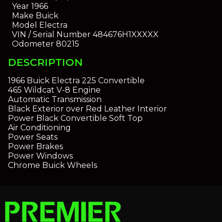
Year
1966
Make
Buick
Model
Electra
VIN / Serial Number
484676H1XXXXX
Odometer
80215
DESCRIPTION
1966 Buick Electra 225 Convertible
465 Wildcat V-8 Engine
Automatic Transmission
Black Exterior over Red Leather Interior
Power Black Convertible Soft Top
Air Conditioning
Power Seats
Power Brakes
Power Windows
Chrome Buick Wheels