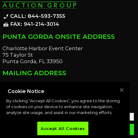
CALL: 844-593-7355
phone_enabled
FAX: 941-214-3014
fax
PUNTA GORDA ONSITE ADDRESS
Charlotte Harbor Event Center
75 Taylor St
Punta Gorda, FL 33950
MAILING ADDRESS
21221 Edgewater Dr
Port Charlotte, FL 33952
Cookie Notice
By clicking “Accept All Cookies”, you agree to the storing
OUR NEWSLETTER
of cookies on your device to enhance site navigation,
analyze site usage, and assist in our marketing efforts.
Accept All Cookies
email
SUBMIT