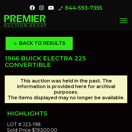
844-593-7355
phone_enabled
menu
BACK TO RESULTS
arrow_back
1966 BUICK ELECTRA 225
CONVERTIBLE
This auction was held in the past. The
information is provided here for archival
purposes.
The items displayed may no longer be available.
HIGHLIGHTS
LOT #
J23-198
Sold Price
$19,500.00