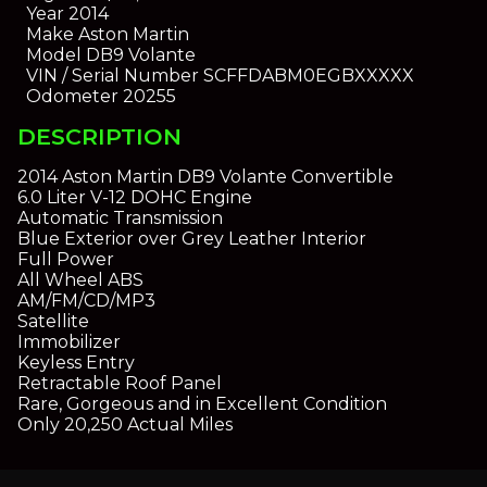
Year
2014
Make
Aston Martin
Model
DB9 Volante
VIN / Serial Number
SCFFDABM0EGBXXXXX
Odometer
20255
DESCRIPTION
2014 Aston Martin DB9 Volante Convertible
6.0 Liter V-12 DOHC Engine
Automatic Transmission
Blue Exterior over Grey Leather Interior
Full Power
All Wheel ABS
AM/FM/CD/MP3
Satellite
Immobilizer
Keyless Entry
Retractable Roof Panel
Rare, Gorgeous and in Excellent Condition
Only 20,250 Actual Miles