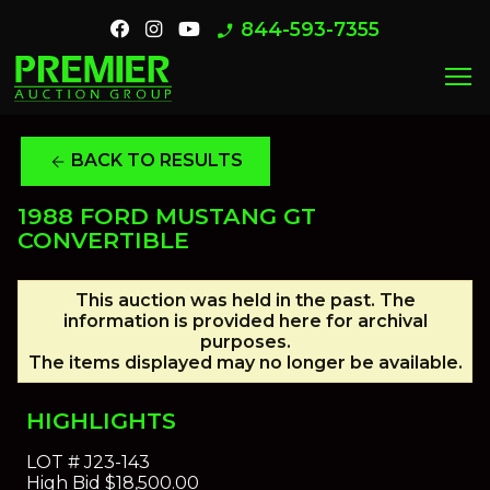
844-593-7355
phone_enabled
menu
BACK TO RESULTS
arrow_back
1988 FORD MUSTANG GT
CONVERTIBLE
This auction was held in the past. The
information is provided here for archival
purposes.
The items displayed may no longer be available.
HIGHLIGHTS
LOT #
J23-143
High Bid
$18,500.00