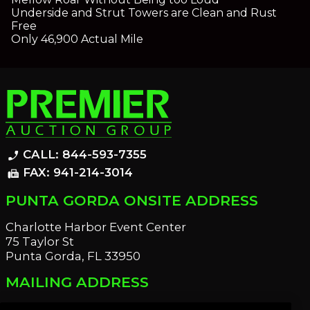
Underside and Strut Towers are Clean and Rust
Free
Only 46,900 Actual Mile
CALL: 844-593-7355
phone_enabled
FAX: 941-214-3014
fax
PUNTA GORDA ONSITE ADDRESS
Charlotte Harbor Event Center
75 Taylor St
Punta Gorda, FL 33950
MAILING ADDRESS
21221 Edgewater Dr