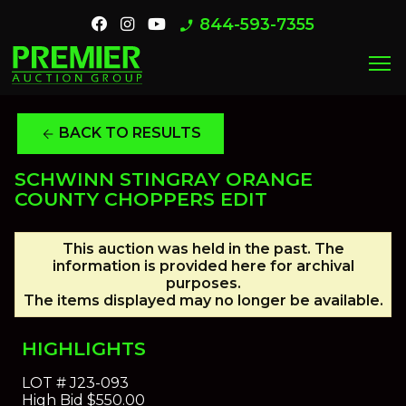
844-593-7355
phone_enabled
menu
BACK TO RESULTS
arrow_back
SCHWINN STINGRAY ORANGE
COUNTY CHOPPERS EDIT
This auction was held in the past. The
information is provided here for archival
purposes.
The items displayed may no longer be available.
HIGHLIGHTS
LOT #
J23-093
High Bid
$550.00