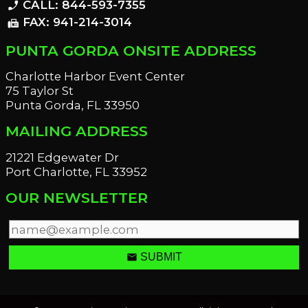
CALL: 844-593-7355
phone_enabled
FAX: 941-214-3014
fax
PUNTA GORDA ONSITE ADDRESS
Charlotte Harbor Event Center
75 Taylor St
Punta Gorda, FL 33950
MAILING ADDRESS
21221 Edgewater Dr
Port Charlotte, FL 33952
OUR NEWSLETTER
email
SUBMIT