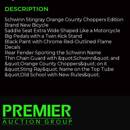
DESCRIPTION
Schwinn Stingray Orange County Choppers Edition
Brand New Bicycle
Saddle Seat Extra Wide Shaped Like a Motorcycle
Big Pedals with a Twin Kick Stand
Black Paint with Chrome Red-Outlined Flame
Decals
Rear Fender Sporting the Schwinn Name
Thin Chain Guard with &quot;Schwinn&quot; and
&quot;Orange County Choppers&quot; on it
&quot;Sting Ray&quot; Name on the Top Tube
&quot;Old School with New Rules&quot;