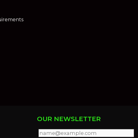
uirements
OUR NEWSLETTER