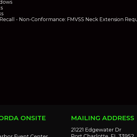
dows
s
ks
ecall - Non-Conformance: FMVSS Neck Extension Req
ORDA ONSITE
MAILING ADDRESS
S
21221 Edgewater Dr
Port Charlotte, FL 33952
arbor Event Center