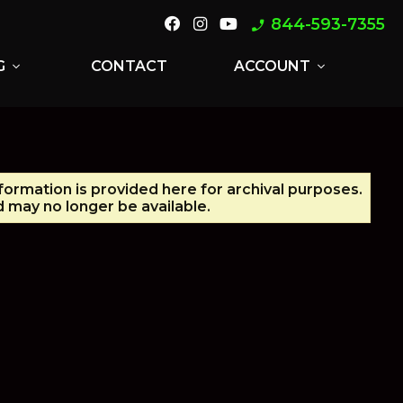
844-593-7355
phone_enabled
G
CONTACT
ACCOUNT
expand_more
expand_more
nformation is provided here for archival purposes.
 may no longer be available.