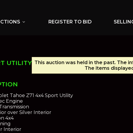
UCTIONS
REGISTER TO BID
SELLIN
expand_more
T UTILITY
This auction was held in the past. The i
The items displayed
PTION
let Tahoe Z71 4x4 Sport Utility
tec Engine
Transmission
ior over Silver Interior
on 4x4
oning
r Interior