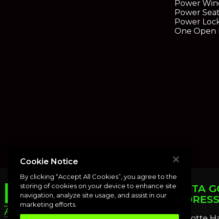
Power Win
Power Seat
Power Loc
One Open R
Cookie Notice
By clicking “Accept All Cookies”, you agree to the
storing of cookies on your device to enhance site
PUNTA G
navigation, analyze site usage, and assist in our
ADDRES
marketing efforts.
Charlotte H