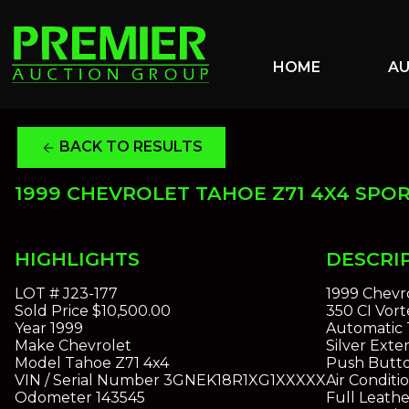
HOME
A
BACK TO RESULTS
arrow_back
1999 CHEVROLET TAHOE Z71 4X4 SPOR
HIGHLIGHTS
DESCRI
LOT #
J23-177
1999 Chevro
Sold Price
$10,500.00
350 CI Vor
Year
1999
Automatic 
Make
Chevrolet
Silver Exter
Model
Tahoe Z71 4x4
Push Butt
VIN / Serial Number
3GNEK18R1XG1XXXXX
Air Conditi
Odometer
143545
Full Leathe