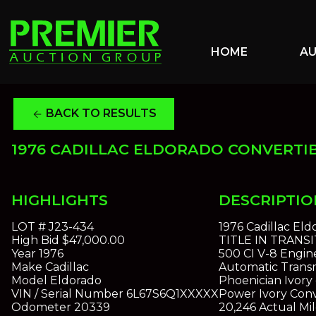
HOME
A
BACK TO RESULTS
arrow_back
1976 CADILLAC ELDORADO CONVERTI
HIGHLIGHTS
DESCRIPTIO
LOT #
J23-434
1976 Cadillac Eld
High Bid
$47,000.00
TITLE IN TRANSI
Year
1976
500 CI V-8 Engin
Make
Cadillac
Automatic Transm
Model
Eldorado
Phoenician Ivory 
VIN / Serial Number
6L67S6Q1XXXXX
Power Ivory Conv
Odometer
20339
20,246 Actual Mil