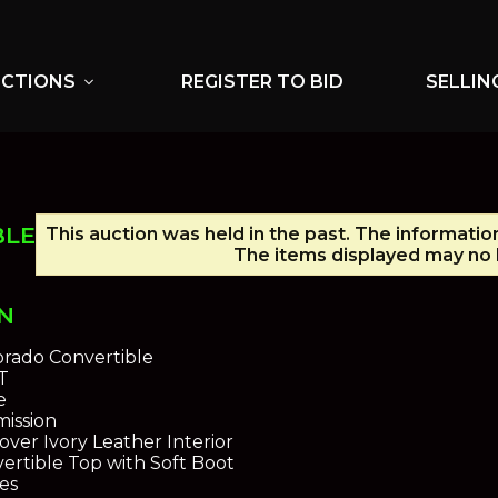
UCTIONS
REGISTER TO BID
SELLIN
expand_more
BLE
This auction was held in the past. The informatio
The items displayed may no l
N
orado Convertible
T
e
ission
over Ivory Leather Interior
ertible Top with Soft Boot
es