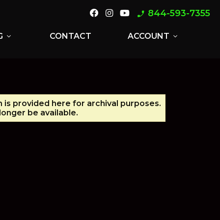
844-593-7355
phone_enabled
G
CONTACT
ACCOUNT
expand_more
expand_more
n is provided here for archival purposes.
onger be available.