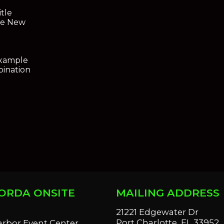
itle
ce New
Example
ination
ORDA ONSITE
MAILING ADDRESS
S
21221 Edgewater Dr
Port Charlotte, FL 33952
arbor Event Center