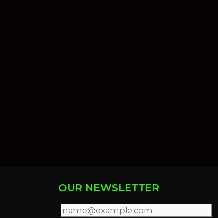
OUR NEWSLETTER