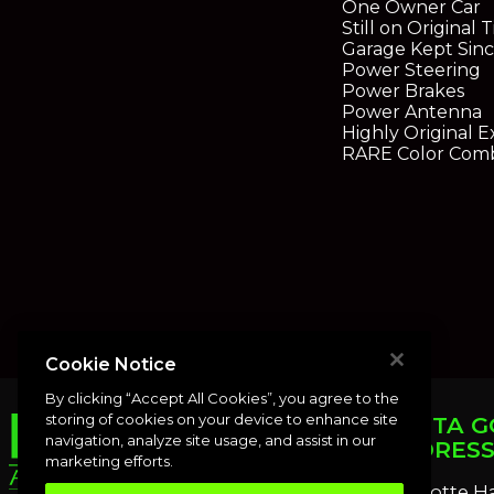
One Owner Car
Still on Original T
Garage Kept Sin
Power Steering
Power Brakes
Power Antenna
Highly Original 
RARE Color Comb
Cookie Notice
By clicking “Accept All Cookies”, you agree to the
storing of cookies on your device to enhance site
PUNTA G
navigation, analyze site usage, and assist in our
ADDRES
marketing efforts.
Charlotte H