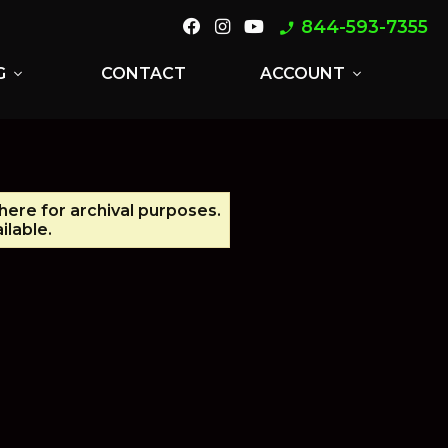
844-593-7355
phone_enabled
G
CONTACT
ACCOUNT
expand_more
expand_more
 here for archival purposes.
ilable.