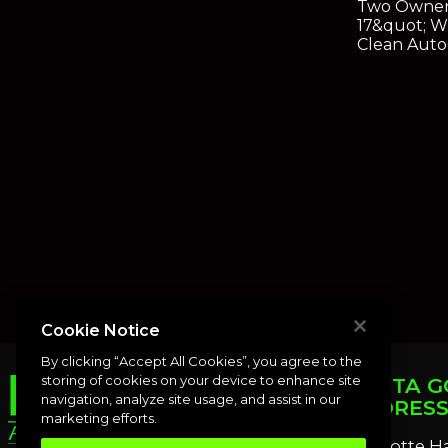
Two Owner
17&quot; W
Clean Aut
Cookie Notice
By clicking “Accept All Cookies”, you agree to the
storing of cookies on your device to enhance site
PUNTA G
navigation, analyze site usage, and assist in our
ADDRES
marketing efforts.
Charlotte H