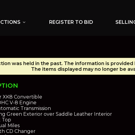
UCTIONS
REGISTER TO BID
SELLIN
expand_more
tion was held in the past. The information is provided
The items displayed may no longer be ava
PTION
r XK8 Convertible
DOHC V-8 Engine
tomatic Transmission
ing Green Exterior over Saddle Leather Interior
t Top
al Miles
ith CD Changer