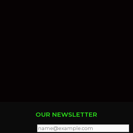
OUR NEWSLETTER