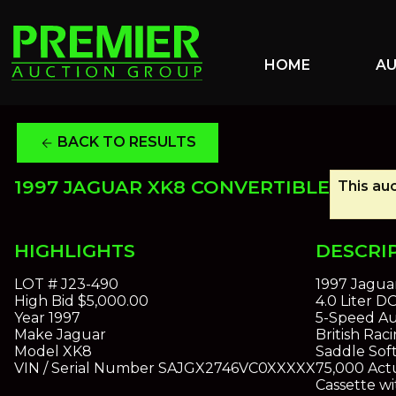
HOME
A
BACK TO RESULTS
arrow_back
1997 JAGUAR XK8 CONVERTIBLE
This auc
HIGHLIGHTS
DESCRI
LOT #
J23-490
1997 Jagua
High Bid
$5,000.00
4.0 Liter 
Year
1997
5-Speed Au
Make
Jaguar
British Rac
Model
XK8
Saddle Sof
VIN / Serial Number
SAJGX2746VC0XXXXX
75,000 Actu
Cassette w