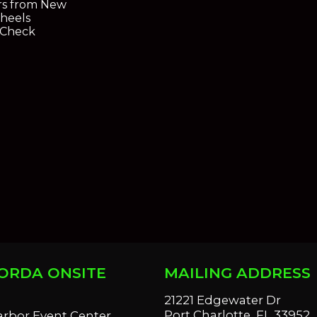
s from New
heels
oCheck
ORDA ONSITE
MAILING ADDRESS
S
21221 Edgewater Dr
Port Charlotte, FL 33952
arbor Event Center