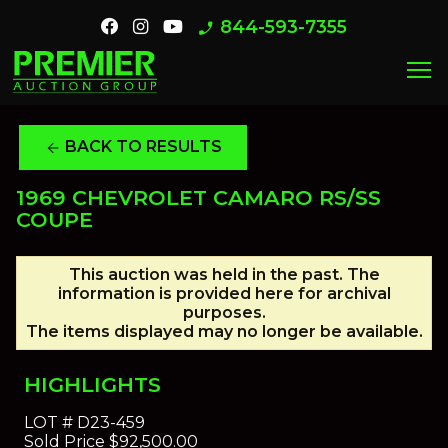
844-593-7355
phone_enabled
menu
BACK TO RESULTS
arrow_back
1969 CHEVROLET CAMARO RS/SS
COUPE
This auction was held in the past. The
information is provided here for archival
purposes.
The items displayed may no longer be available.
HIGHLIGHTS
LOT #
D23-459
Sold Price
$92,500.00