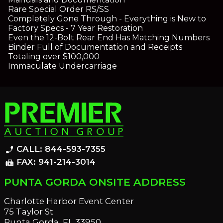
Rare Special Order RS/SS
Completely Gone Through - Everything is New to
Factory Specs - 7 Year Restoration
Even the 12-Bolt Rear End Has Matching Numbers
Binder Full of Documentation and Receipts
Totaling over $100,000
Immaculate Undercarriage
CALL: 844-593-7355
phone_enabled
FAX: 941-214-3014
fax
PUNTA GORDA ONSITE ADDRESS
Charlotte Harbor Event Center
75 Taylor St
Punta Gorda, FL 33950