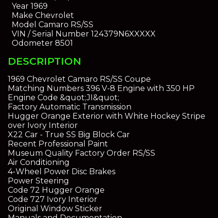
Year
1969
Make
Chevrolet
Model
Camaro RS/SS
VIN / Serial Number
124379N6XXXXX
Odometer
8501
DESCRIPTION
1969 Chevrolet Camaro RS/SS Coupe
Matching Numbers 396 V-8 Engine with 350 HP
Engine Code &quot;JI&quot;
Factory Automatic Transmission
Hugger Orange Exterior with White Hockey Stripe
over Ivory Interior
X22 Car - True SS Big Block Car
Recent Professional Paint
Museum Quality Factory Order RS/SS
Air Conditioning
4-Wheel Power Disc Brakes
Power Steering
Code 72 Hugger Orange
Code 727 Ivory Interior
Original Window Sticker
Manuals and Documentation