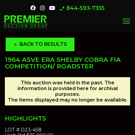
844-593-7355
phone_enabled
menu
BACK TO RESULTS
arrow_back
1964 ASVE ERA SHELBY COBRA FIA
COMPETITION/ ROADSTER
This auction was held in the past. The
information is provided here for archival
purposes.
The items displayed may no longer be available.
HIGHLIGHTS
LOT #
D23-458