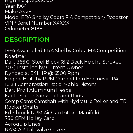
High Bid
$75,000.00
Year
1964
Make
ASVE
Model
ERA Shelby Cobra FIA Competition/ Roadster
VIN / Serial Number
XXXXX
Odometer
8188
DESCRIPTION
1964 Assembled ERA Shelby Cobra FIA Competition
Roadster
Dart 366 CI Steel Block (8.2 Deck Height; Stroked
302) Installed by Current Owner
Dynoed at 541 HP @ 6500 Rpm
Engine Built by RPM Competition Engines in PA
10.3:1 Compression Ratio, Mahle Pistons
Dart Pro 1 Aluminum Heads
Eagle Steel Crankshaft and Rods
Comp Cams Camshaft with Hydraulic Roller and TD
Rocker Shafts
Edelbrock RPM Air Gap Intake Manifold
750 CFM Holley Carb
Aeroquip Lines
NASCAR Tall Valve Covers