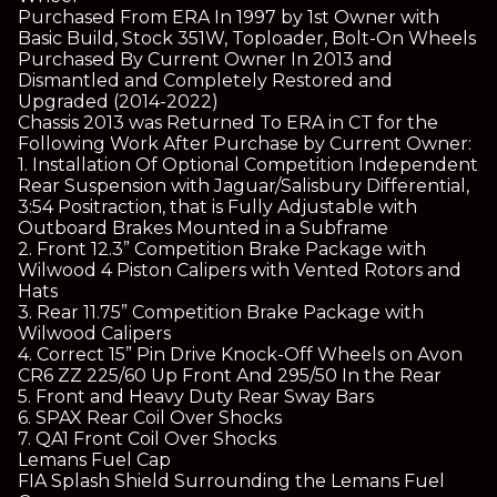
Purchased From ERA In 1997 by 1st Owner with
Basic Build, Stock 351W, Toploader, Bolt-On Wheels
Purchased By Current Owner In 2013 and
Dismantled and Completely Restored and
Upgraded (2014-2022)
Chassis 2013 was Returned To ERA in CT for the
Following Work After Purchase by Current Owner:
1. Installation Of Optional Competition Independent
Rear Suspension with Jaguar/Salisbury Differential,
3:54 Positraction, that is Fully Adjustable with
Outboard Brakes Mounted in a Subframe
2. Front 12.3” Competition Brake Package with
Wilwood 4 Piston Calipers with Vented Rotors and
Hats
3. Rear 11.75” Competition Brake Package with
Wilwood Calipers
4. Correct 15” Pin Drive Knock-Off Wheels on Avon
CR6 ZZ 225/60 Up Front And 295/50 In the Rear
5. Front and Heavy Duty Rear Sway Bars
6. SPAX Rear Coil Over Shocks
7. QA1 Front Coil Over Shocks
Lemans Fuel Cap
FIA Splash Shield Surrounding the Lemans Fuel