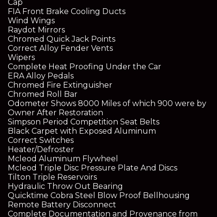
Cap
FIA Front Brake Cooling Ducts
Wind Wings
Raydot Mirrors
Chromed Quick Jack Points
Correct Alloy Fender Vents
Wipers
Complete Heat Proofing Under the Car
ERA Alloy Pedals
Chromed Fire Extinguisher
Chromed Roll Bar
Odometer Shows 8000 Miles of which 900 were by
Owner After Restoration
Simpson Period Competition Seat Belts
Black Carpet with Exposed Aluminum
Correct Switches
Heater/Defroster
Mcleod Aluminum Flywheel
Mcleod Triple Disc Pressure Plate And Discs
Tilton Triple Reservoirs
Hydraulic Throw Out Bearing
Quicktime Cobra Steel Blow Proof Bellhousing
Remote Battery Disconnect
Complete Documentation and Provenance from