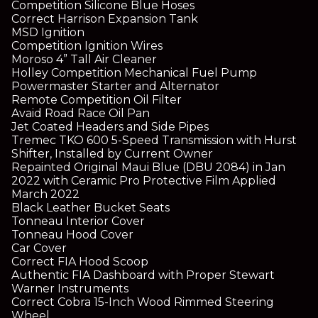
Competition Silicone Blue Hoses
Correct Harrison Expansion Tank
MSD Ignition
Competition Ignition Wires
Moroso 4” Tall Air Cleaner
Holley Competition Mechanical Fuel Pump
Powermaster Starter and Alternator
Remote Competition Oil Filter
Avaid Road Race Oil Pan
Jet Coated Headers and Side Pipes
Tremec TKO 600 5-Speed Transmission with Hurst
Shifter, Installed by Current Owner
Repainted Original Maui Blue (DBU 2084) in Jan
2022 with Ceramic Pro Protective Film Applied
March 2022
Black Leather Bucket Seats
Tonneau Interior Cover
Tonneau Hood Cover
Car Cover
Correct FIA Hood Scoop
Authentic FIA Dashboard with Proper Stewart
Warner Instruments
Correct Cobra 15-Inch Wood Rimmed Steering
Wheel