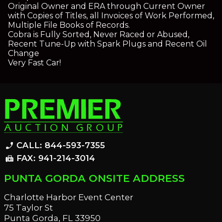
Original Owner and ERA through Current Owner
with Copies of Titles, all Invoices of Work Performed,
Multiple File Books of Records.
Cobra is Fully Sorted, Never Raced or Abused,
Recent Tune-Up with Spark Plugs and Recent Oil
Change
Very Fast Car!
CALL: 844-593-7355
phone_enabled
FAX: 941-214-3014
fax
PUNTA GORDA ONSITE ADDRESS
Charlotte Harbor Event Center
75 Taylor St
Punta Gorda, FL 33950