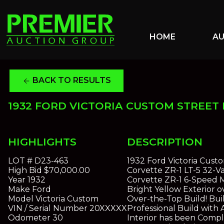
HOME
A
BACK TO RESULTS
arrow_back
1932 FORD VICTORIA CUSTOM STREET
HIGHLIGHTS
DESCRIPTION
LOT #
D23-463
1932 Ford Victoria Custo
High Bid
$70,000.00
Corvette ZR-1 LT-5 32-
Year
1932
Corvette ZR-1 6-Speed 
Make
Ford
Bright Yellow Exterior 
Model
Victoria Custom
Over-the-Top Build! Bu
VIN / Serial Number
20XXXXX
Professional Build with
Odometer
30
Interior has been Comp