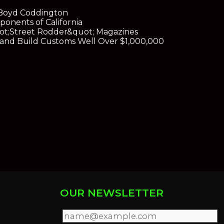
y Boyd Coddington
onents of California
ot;Street Rodder&quot; Magazines
s and Build Customs Well Over $1,000,000
OUR NEWSLETTER