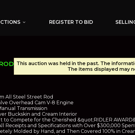
UCTIONS
REGISTER TO BID
SELLIN
expand_more
 ROD
This auction was held in the past. The informati
The items displayed may no
m All Steel Street Rod
Valve Overhead Cam V-8 Engine
Manual Transmission
over Buckskin and Cream Interior
ilt to Compete for the Cherished &quot;RIDLER AWARD&q
 All Receipts and Specifications with Over $300,000 Spen
letely Molded by Hand, and Then Covered 100% in Crea