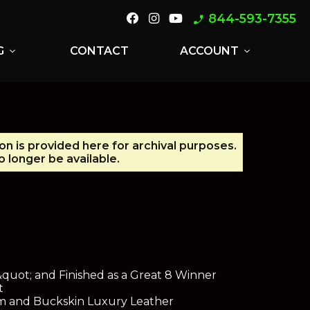
844-593-7355
phone_enabled
G
CONTACT
ACCOUNT
expand_more
expand_more
on is provided here for archival purposes.
 longer be available.
uot; and Finished as a Great 8 Winner
t
m and Buckskin Luxury Leather