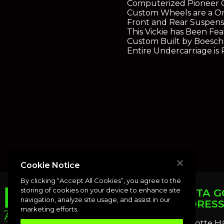
Computerized Pioneer C
Custom Wheels are a On
Front and Rear Suspens
This Vickie has Been F
Custom Built by Boesch 
Entire Undercarriage is
Cookie Notice
By clicking “Accept All Cookies”, you agree to the
storing of cookies on your device to enhance site
PUNTA G
navigation, analyze site usage, and assist in our
ADDRES
marketing efforts.
Charlotte H