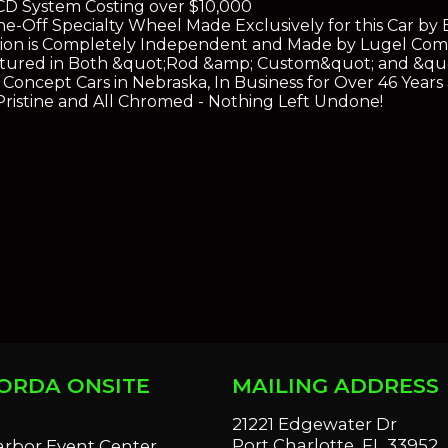
D System Costing over $10,000
e-Off Specialty Wheel Made Exclusively for this Car b
ion is Completely Independent and Made by Lugel Comp
eatured in Both &quot;Rod &amp; Custom&quot; and &qu
Concept Cars in Nebraska, In Business for Over 46 Year
 Pristine and All Chromed - Nothing Left Undone!
ORDA ONSITE
MAILING ADDRESS
S
21221 Edgewater Dr
Port Charlotte, FL 33952
arbor Event Center