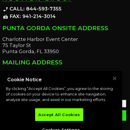
CALL: 844-593-7355
phone_enabled
FAX: 941-214-3014
fax
PUNTA GORDA ONSITE ADDRESS
Charlotte Harbor Event Center
75 Taylor St
Punta Gorda, FL 33950
MAILING ADDRESS
21221 Edgewater Dr
Port Charlotte, FL 33952
Cookie Notice
By clicking “Accept All Cookies”, you agree to the storing
OUR NEWSLETTER
of cookies on your device to enhance site navigation,
analyze site usage, and assist in our marketing efforts.
Accept All Cookies
email
SUBMIT
Cookies Settings