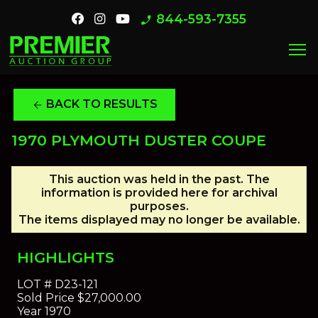
844-593-7355
phone_enabled
menu
BACK TO RESULTS
arrow_back
1970 PLYMOUTH DUSTER COUPE
This auction was held in the past. The
information is provided here for archival
purposes.
The items displayed may no longer be available.
HIGHLIGHTS
LOT #
D23-121
Sold Price
$27,000.00
Year
1970