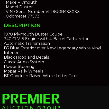
Make
Plymouth
Model
Duster
VIN / Serial Number
VL29G0B4XXXXX
Odometer
77573
DESCRIPTION
1970 Plymouth Duster Coupe
340 CI V-8 Engine with 4-Barrel Carburetor
Automatic Transmission
B5 Blue Exterior over New Legendary White Vinyl
Interior
Black Hood and Decals
Classic Audio System
Power Steering
Mopar Rally Wheels
BF Goodrich Raised White Letter Tires