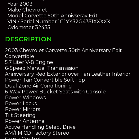
Year
2003
Make
Chevrolet
Model
Corvette 50th Annivseray Edt
VIN / Serial Number
1G1YY32G4351XXXXX
Odometer
32435
DESCRIPTION
2003 Chevrolet Corvette 50th Anniversary Edit
Convertible
5.7 Liter V-8 Engine
6-Speed Manual Transmission
Anniversary Red Exterior over Tan Leather Interior
Power Tan Convertible Soft Top
Dual Zone Air Conditioning
6-Way Power Bucket Seats with Console
Power Windows
Power Locks
Power Mirrors
Tilt Steering
Power Antenna
Active Handling Select Drive
AM/FM CD Factory Stereo
Cruise Control