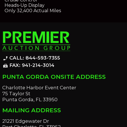
Heads-Up Display
Only 32,400 Actual Miles
CALL: 844-593-7355
phone_enabled
FAX: 941-214-3014
fax
PUNTA GORDA ONSITE ADDRESS
Charlotte Harbor Event Center
75 Taylor St
Punta Gorda, FL 33950
MAILING ADDRESS
21221 Edgewater Dr
Port Charlotte, FL 33952