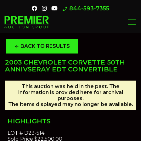
844-593-7355
phone_enabled
menu
BACK TO RESULTS
arrow_back
2003 CHEVROLET CORVETTE 50TH
ANNIVSERAY EDT CONVERTIBLE
This auction was held in the past. The
information is provided here for archival
purposes.
The items displayed may no longer be available.
HIGHLIGHTS
LOT #
D23-514
Sold Price
$22,500.00