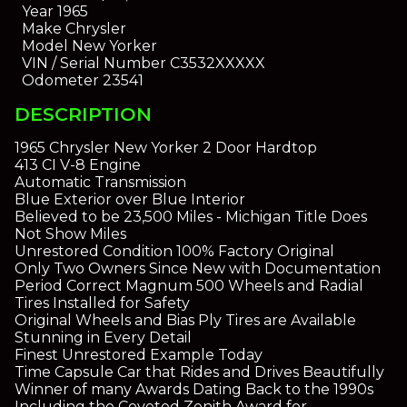
Year
1965
Make
Chrysler
Model
New Yorker
VIN / Serial Number
C3532XXXXX
Odometer
23541
DESCRIPTION
1965 Chrysler New Yorker 2 Door Hardtop
413 CI V-8 Engine
Automatic Transmission
Blue Exterior over Blue Interior
Believed to be 23,500 Miles - Michigan Title Does
Not Show Miles
Unrestored Condition 100% Factory Original
Only Two Owners Since New with Documentation
Period Correct Magnum 500 Wheels and Radial
Tires Installed for Safety
Original Wheels and Bias Ply Tires are Available
Stunning in Every Detail
Finest Unrestored Example Today
Time Capsule Car that Rides and Drives Beautifully
Winner of many Awards Dating Back to the 1990s
Including the Coveted Zenith Award for