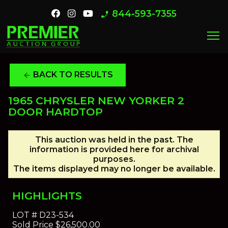
844-593-7355
phone_enabled
menu
BACK TO RESULTS
arrow_back
1965 CHRYSLER NEW YORKER 2
DOOR HARDTOP
This auction was held in the past. The
information is provided here for archival
purposes.
The items displayed may no longer be available.
HIGHLIGHTS
LOT #
D23-534
Sold Price
$26,500.00