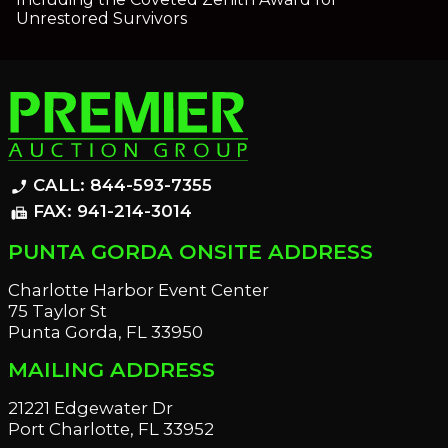
Unrestored Survivors
CALL: 844-593-7355
phone_enabled
FAX: 941-214-3014
fax
PUNTA GORDA ONSITE ADDRESS
Charlotte Harbor Event Center
75 Taylor St
Punta Gorda, FL 33950
MAILING ADDRESS
21221 Edgewater Dr
Port Charlotte, FL 33952