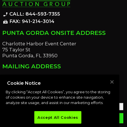
CALL: 844-593-7355
phone_enabled
FAX: 941-214-3014
fax
PUNTA GORDA ONSITE ADDRESS
Charlotte Harbor Event Center
75 Taylor St
Punta Gorda, FL 33950
MAILING ADDRESS
21221 Edgewater Dr
Port Charlotte, FL 33952
Cookie Notice
By clicking “Accept All Cookies”, you agree to the storing
OUR NEWSLETTER
of cookies on your device to enhance site navigation,
analyze site usage, and assist in our marketing efforts.
Accept All Cookies
email
SUBMIT