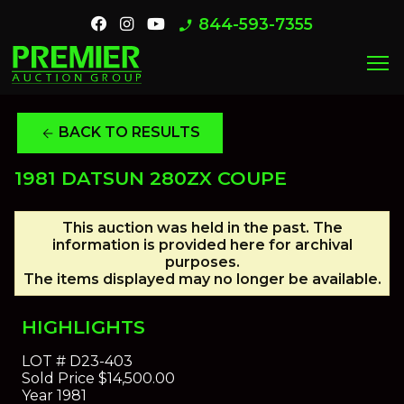
844-593-7355
phone_enabled
menu
BACK TO RESULTS
arrow_back
1981 DATSUN 280ZX COUPE
This auction was held in the past. The
information is provided here for archival
purposes.
The items displayed may no longer be available.
HIGHLIGHTS
LOT #
D23-403
Sold Price
$14,500.00
Year
1981