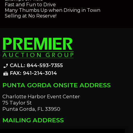
Fast and Fun to Drive
Many Thumbs Up when Driving in Town
Selling at No Reserve!
CALL: 844-593-7355
phone_enabled
FAX: 941-214-3014
fax
PUNTA GORDA ONSITE ADDRESS
Charlotte Harbor Event Center
75 Taylor St
Punta Gorda, FL 33950
MAILING ADDRESS
21221 Edgewater Dr