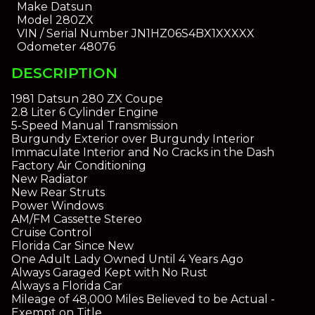
Make
Datsun
Model
280ZX
VIN / Serial Number
JN1HZ06S4BX1XXXXX
Odometer
48076
DESCRIPTION
1981 Datsun 280 ZX Coupe
2.8 Liter 6 Cylinder Engine
5-Speed Manual Transmission
Burgundy Exterior over Burgundy Interior
Immaculate Interior and No Cracks in the Dash
Factory Air Conditioning
New Radiator
New Rear Struts
Power Windows
AM/FM Cassette Stereo
Cruise Control
Florida Car Since New
One Adult Lady Owned Until 4 Years Ago
Always Garaged Kept with No Rust
Always a Florida Car
Mileage of 48,000 Miles Believed to be Actual -
Exempt on Title