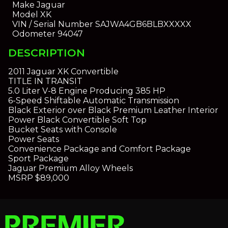
Make
Jaguar
Model
XK
VIN / Serial Number
SAJWA4GB6BLBXXXXX
Odometer
94047
DESCRIPTION
2011 Jaguar XK Convertible
TITLE IN TRANSIT
5.0 Liter V-8 Engine Producing 385 HP
6-Speed Shiftable Automatic Transmission
Black Exterior over Black Premium Leather Interior
Power Black Convertible Soft Top
Bucket Seats with Console
Power Seats
Convenience Package and Comfort Package
Sport Package
Jaguar Premium Alloy Wheels
MSRP $89,000