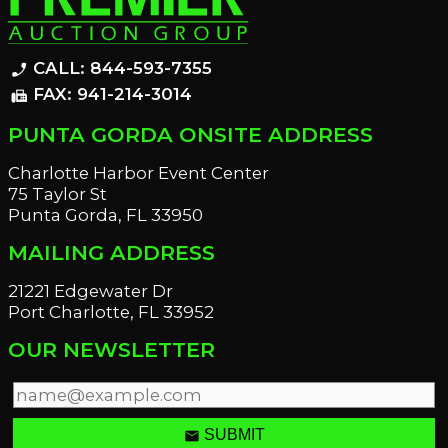
CALL: 844-593-7355
phone_enabled
FAX: 941-214-3014
fax
PUNTA GORDA ONSITE ADDRESS
Charlotte Harbor Event Center
75 Taylor St
Punta Gorda, FL 33950
MAILING ADDRESS
21221 Edgewater Dr
Port Charlotte, FL 33952
OUR NEWSLETTER
email
SUBMIT