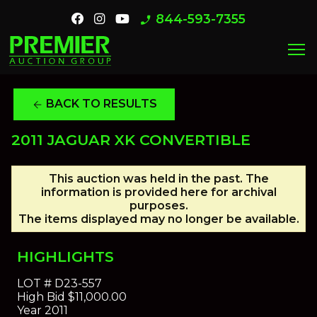
844-593-7355
phone_enabled
menu
BACK TO RESULTS
arrow_back
2011 JAGUAR XK CONVERTIBLE
This auction was held in the past. The
information is provided here for archival
purposes.
The items displayed may no longer be available.
HIGHLIGHTS
LOT #
D23-557
High Bid
$11,000.00
Year
2011