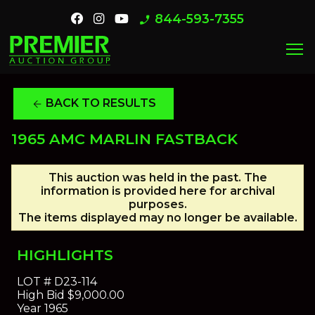
844-593-7355
phone_enabled
menu
BACK TO RESULTS
arrow_back
1965 AMC MARLIN FASTBACK
This auction was held in the past. The
information is provided here for archival
purposes.
The items displayed may no longer be available.
HIGHLIGHTS
LOT #
D23-114
High Bid
$9,000.00
Year
1965