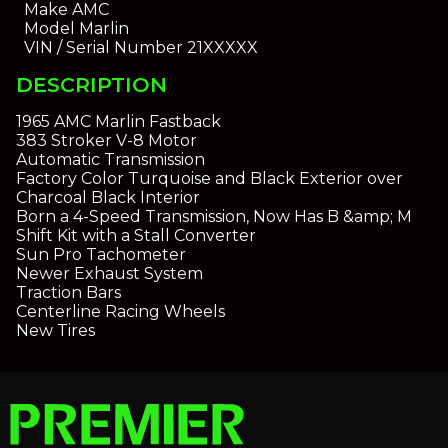
Make
AMC
Model
Marlin
VIN / Serial Number
21XXXXX
DESCRIPTION
1965 AMC Marlin Fastback
383 Stroker V-8 Motor
Automatic Transmission
Factory Color Turquoise and Black Exterior over
Charcoal Black Interior
Born a 4-Speed Transmission, Now Has B &amp; M
Shift Kit with a Stall Converter
Sun Pro Tachometer
Newer Exhaust System
Traction Bars
Centerline Racing Wheels
New Tires