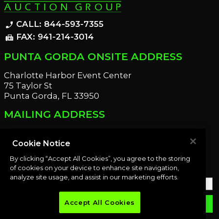
CALL: 844-593-7355
phone_enabled
FAX: 941-214-3014
fax
PUNTA GORDA ONSITE ADDRESS
Charlotte Harbor Event Center
75 Taylor St
Punta Gorda, FL 33950
MAILING ADDRESS
21221 Edgewater Dr
Port Charlotte, FL 33952
Cookie Notice
By clicking “Accept All Cookies”, you agree to the storing
OUR NEWSLETTER
of cookies on your device to enhance site navigation,
analyze site usage, and assist in our marketing efforts.
Accept All Cookies
email
SUBMIT