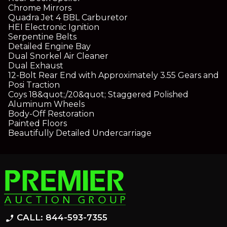
Chrome Mirrors
Quadra Jet 4 BBL Carburetor
HEI Electronic Ignition
Serpentine Belts
Detailed Engine Bay
Dual Snorkel Air Cleaner
Dual Exhaust
12-Bolt Rear End with Approximately 3.55 Gears and
Posi Traction
Coys 18&quot;/20&quot; Staggered Polished
Aluminum Wheels
Body-Off Restoration
Painted Floors
Beautifully Detailed Undercarriage
CALL: 844-593-7355
phone_enabled