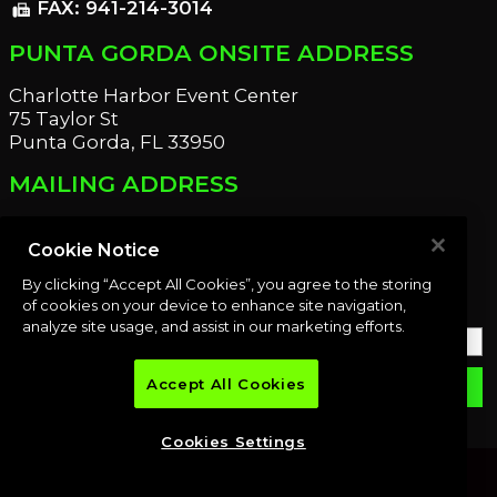
FAX: 941-214-3014
fax
PUNTA GORDA ONSITE ADDRESS
Charlotte Harbor Event Center
75 Taylor St
Punta Gorda, FL 33950
MAILING ADDRESS
21221 Edgewater Dr
Port Charlotte, FL 33952
Cookie Notice
By clicking “Accept All Cookies”, you agree to the storing
OUR NEWSLETTER
of cookies on your device to enhance site navigation,
analyze site usage, and assist in our marketing efforts.
Accept All Cookies
email
SUBMIT
Cookies Settings
© 2026 Premier Auction Group, LLC. All rights reserved.