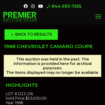
844-593-7355
phone_enabled
menu
BACK TO RESULTS
arrow_back
1968 CHEVROLET CAMARO COUPE
This auction was held in the past. The
information is provided here for archival
purposes.
The items displayed may no longer be available.
HIGHLIGHTS
LOT #
D23-216
Sold Price
$53,000.00
Year
1968