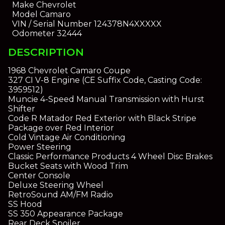
Make
Chevrolet
Model
Camaro
VIN / Serial Number
124378N4XXXXX
Odometer
32444
DESCRIPTION
1968 Chevrolet Camaro Coupe
327 CI V-8 Engine (CE Suffix Code, Casting Code:
3959512)
Muncie 4-Speed Manual Transmission with Hurst
Shifter
Code R Matador Red Exterior with Black Stripe
Package over Red Interior
Cold Vintage Air Conditioning
Power Steering
Classic Performance Products 4 Wheel Disc Brakes
Bucket Seats with Wood Trim
Center Console
Deluxe Steering Wheel
RetroSound AM/FM Radio
SS Hood
SS 350 Appearance Package
Rear Deck Spoiler