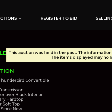
UCTIONS
REGISTER TO BID
SELLIN
expand_more
LE
This auction was held in the past. The information
The items displayed may no lo
PTION
Thunderbird Convertible
ransmission
or over Black Interior
iary Hardtop
r Soft Top
n Since New