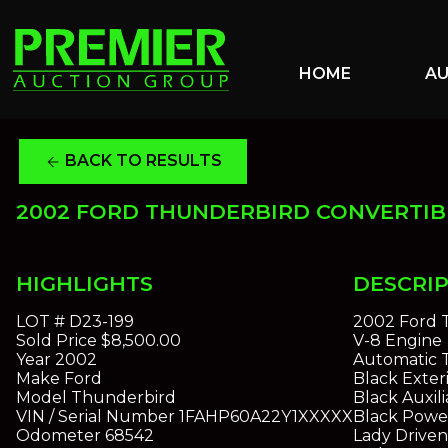
HOME
A
BACK TO RESULTS
arrow_back
2002 FORD THUNDERBIRD CONVERTIB
HIGHLIGHTS
DESCRI
LOT #
D23-199
2002 Ford 
Sold Price
$8,500.00
V-8 Engine
Year
2002
Automatic T
Make
Ford
Black Exteri
Model
Thunderbird
Black Auxil
VIN / Serial Number
1FAHP60A22Y1XXXXX
Black Powe
Odometer
68542
Lady Drive