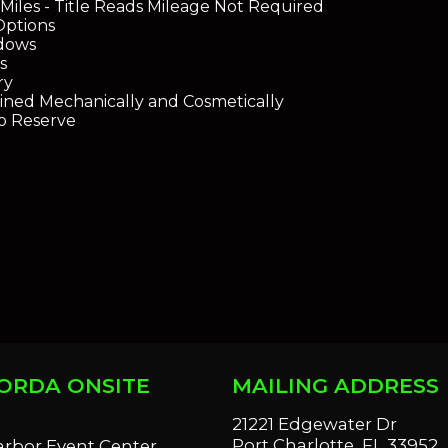
 Miles - Title Reads Mileage Not Required
Options
dows
s
ry
ined Mechanically and Cosmetically
No Reserve
ORDA ONSITE
MAILING ADDRESS
S
21221 Edgewater Dr
Port Charlotte, FL 33952
arbor Event Center