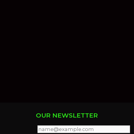
OUR NEWSLETTER