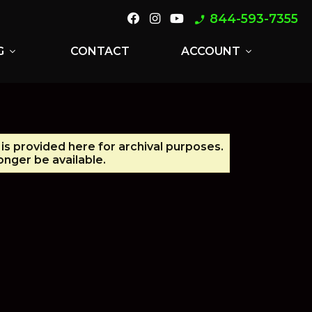
844-593-7355
phone_enabled
G
CONTACT
ACCOUNT
expand_more
expand_more
 is provided here for archival purposes.
nger be available.