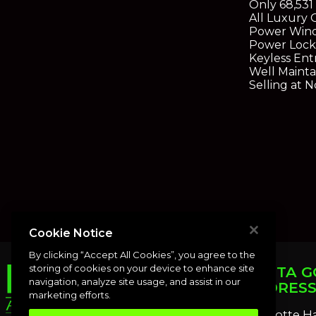
Only 68,531
All Luxury 
Power Win
Power Lock
Keyless Ent
Well Mainta
Selling at 
Cookie Notice
By clicking “Accept All Cookies”, you agree to the
storing of cookies on your device to enhance site
PUNTA G
navigation, analyze site usage, and assist in our
ADDRES
marketing efforts.
Charlotte H