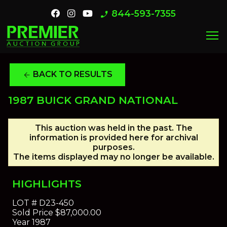
844-593-7355
phone_enabled
menu
BACK TO RESULTS
arrow_back
1987 BUICK GRAND NATIONAL
This auction was held in the past. The
information is provided here for archival
purposes.
The items displayed may no longer be available.
HIGHLIGHTS
LOT #
D23-450
Sold Price
$87,000.00
Year
1987