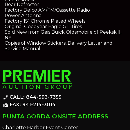
Rear Defroster
Factory Delco AM/FM/Cassette Radio
Power Antenna
Factory 15” Chrome Plated Wheels
Original Goodyear Eagle GT Tires
Sold New from Geis Buick Oldsmobile of Peekskill,
NY
Copies of Window Stickers, Delivery Letter and
Service Manual
CALL: 844-593-7355
phone_enabled
FAX: 941-214-3014
fax
PUNTA GORDA ONSITE ADDRESS
Charlotte Harbor Event Center