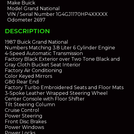
Make
Buick
Model
Grand National
VIN / Serial Number
1G4GJ1170HP4XXXXX
Odometer
2697
DESCRIPTION
1987 Buick Grand National
Numbers Matching 3.8 Liter 6 Cylinder Engine
4-Speed Automatic Transmission
Factory Black Exterior over Two Tone Black and
Gray Cloth Bucket Seat Interior
Factory Air Conditioning
Color Keyed Mirrors
G80 Rear End
Factory Turbo Embroidered Seats and Floor Mats
3-Spoke Leather Wrapped Steering Wheel
Center Console with Floor Shifter
Tilt Steering Column
Cruise Control
Power Steering
Front Disc Brakes
Power Windows
Power Locks