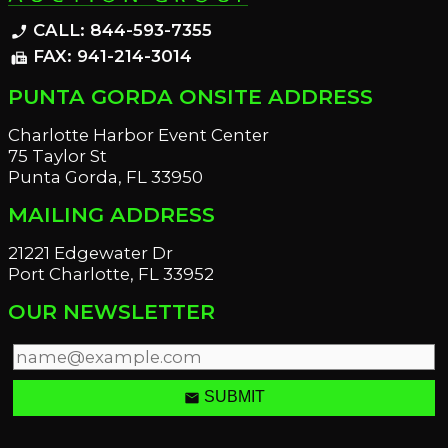
CALL: 844-593-7355
phone_enabled
FAX: 941-214-3014
fax
PUNTA GORDA ONSITE ADDRESS
Charlotte Harbor Event Center
75 Taylor St
Punta Gorda, FL 33950
MAILING ADDRESS
21221 Edgewater Dr
Port Charlotte, FL 33952
OUR NEWSLETTER
email
SUBMIT