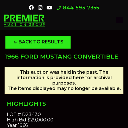
844-593-7355
phone_enabled
menu
BACK TO RESULTS
arrow_back
1966 FORD MUSTANG CONVERTIBLE
This auction was held in the past. The
information is provided here for archival
purposes.
The items displayed may no longer be available.
HIGHLIGHTS
LOT #
D23-130
High Bid
$29,000.00
Year
1966