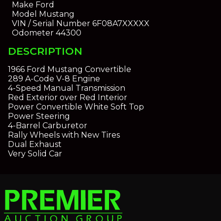
Make
Ford
Model
Mustang
VIN / Serial Number
6F08A7XXXXX
Odometer
44300
DESCRIPTION
1966 Ford Mustang Convertible
289 A-Code V-8 Engine
4-Speed Manual Transmission
Red Exterior over Red Interior
Power Convertible White Soft Top
Power Steering
4-Barrel Carburetor
Rally Wheels with New Tires
Dual Exhaust
Very Solid Car