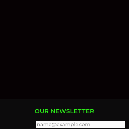
OUR NEWSLETTER