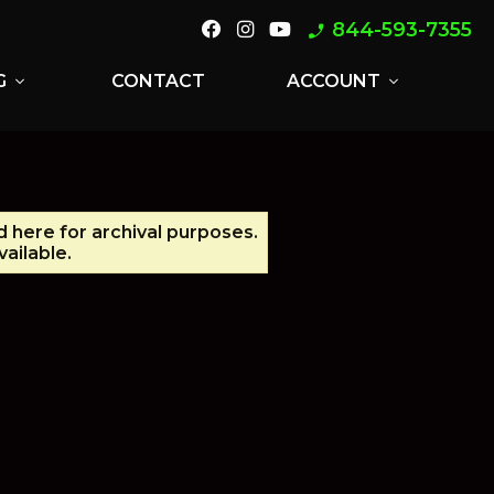
844-593-7355
phone_enabled
G
CONTACT
ACCOUNT
expand_more
expand_more
d here for archival purposes.
ailable.