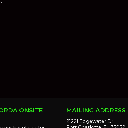
s
ORDA ONSITE
MAILING ADDRESS
S
21221 Edgewater Dr
Port Charlotte, FL 33952
arbor Event Center