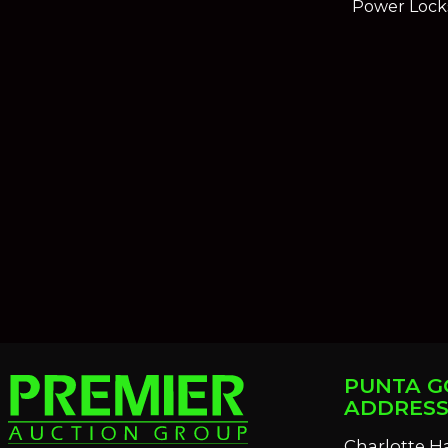
Power Lock
PUNTA G
ADDRES
Charlotte H