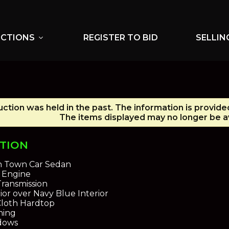
UCTIONS
REGISTER TO BID
SELLIN
expand_more
uction was held in the past. The information is provide
The items displayed may no longer be av
PTION
n Town Car Sedan
8 Engine
ransmission
ior over Navy Blue Interior
Cloth Hardtop
ning
dows