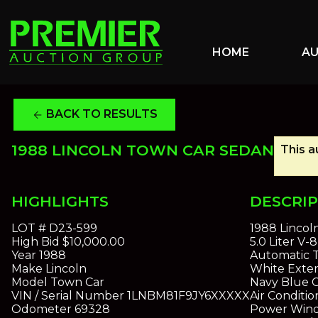
HOME
A
BACK TO RESULTS
arrow_back
1988 LINCOLN TOWN CAR SEDAN
This a
HIGHLIGHTS
DESCRI
LOT #
D23-599
1988 Lincol
High Bid
$10,000.00
5.0 Liter V-
Year
1988
Automatic T
Make
Lincoln
White Exter
Model
Town Car
Navy Blue 
VIN / Serial Number
1LNBM81F9JY6XXXXX
Air Conditio
Odometer
69328
Power Win