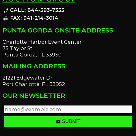
CALL: 844-593-7355
phone_enabled
FAX: 941-214-3014
fax
PUNTA GORDA ONSITE ADDRESS
Charlotte Harbor Event Center
75 Taylor St
Punta Gorda, FL 33950
MAILING ADDRESS
21221 Edgewater Dr
Port Charlotte, FL 33952
OUR NEWSLETTER
email
SUBMIT