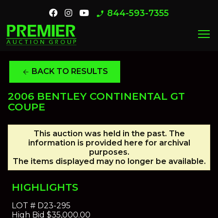
844-593-7355
phone_enabled
menu
BACK TO RESULTS
arrow_back
2006 BENTLEY CONTINENTAL GT
COUPE
This auction was held in the past. The
information is provided here for archival
purposes.
The items displayed may no longer be available.
HIGHLIGHTS
LOT #
D23-295
High Bid
$35,000.00