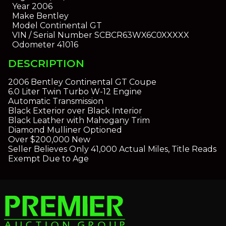
Year
2006
Make
Bentley
Model
Continental GT
VIN / Serial Number
SCBCR63WX6C0XXXXX
Odometer
41016
DESCRIPTION
2006 Bentley Continental GT Coupe
6.0 Liter Twin Turbo W-12 Engine
Automatic Transmission
Black Exterior over Black Interior
Black Leather with Mahogany Trim
Diamond Mulliner Optioned
Over $200,000 New
Seller Believes Only 41,000 Actual Miles, Title Reads
Exempt Due to Age