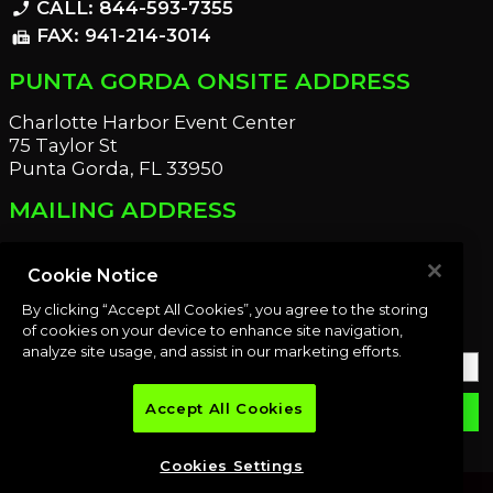
CALL: 844-593-7355
phone_enabled
FAX: 941-214-3014
fax
PUNTA GORDA ONSITE ADDRESS
Charlotte Harbor Event Center
75 Taylor St
Punta Gorda, FL 33950
MAILING ADDRESS
21221 Edgewater Dr
Port Charlotte, FL 33952
Cookie Notice
By clicking “Accept All Cookies”, you agree to the storing
OUR NEWSLETTER
of cookies on your device to enhance site navigation,
analyze site usage, and assist in our marketing efforts.
Accept All Cookies
email
SUBMIT
Cookies Settings