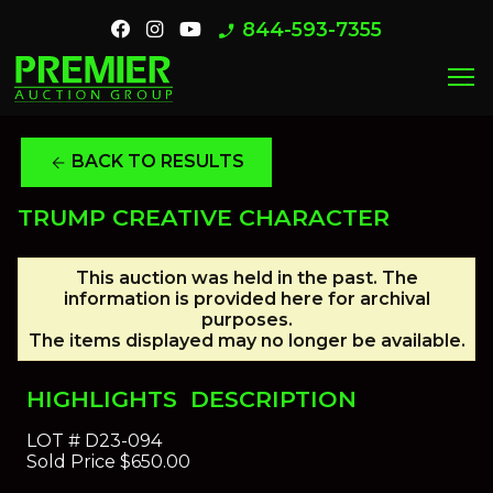
844-593-7355
phone_enabled
menu
BACK TO RESULTS
arrow_back
TRUMP CREATIVE CHARACTER
This auction was held in the past. The
information is provided here for archival
purposes.
The items displayed may no longer be available.
HIGHLIGHTS
DESCRIPTION
LOT #
D23-094
Sold Price
$650.00