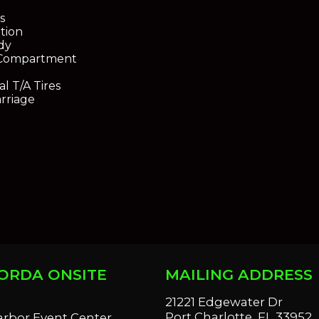
s
ation
dy
 Compartment
l T/A Tires
rriage
ORDA ONSITE
MAILING ADDRESS
S
21221 Edgewater Dr
Port Charlotte, FL 33952
arbor Event Center