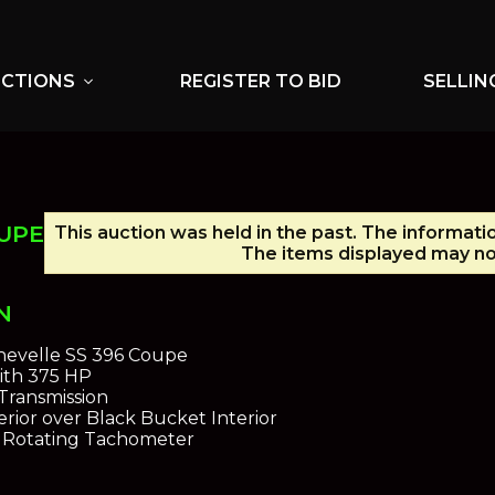
UCTIONS
REGISTER TO BID
SELLIN
expand_more
OUPE
This auction was held in the past. The informati
The items displayed may no 
N
hevelle SS 396 Coupe
ith 375 HP
Transmission
rior over Black Bucket Interior
n Rotating Tachometer