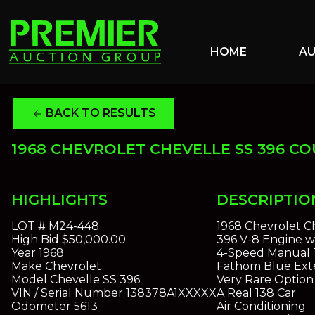
HOME
A
BACK TO RESULTS
arrow_back
1968 CHEVROLET CHEVELLE SS 396 C
HIGHLIGHTS
DESCRIPTIO
LOT #
M24-448
1968 Chevrolet C
High Bid
$50,000.00
396 V-8 Engine w
Year
1968
4-Speed Manual 
Make
Chevrolet
Fathom Blue Exte
Model
Chevelle SS 396
Very Rare Optio
VIN / Serial Number
138378A1XXXXX
A Real 138 Car
Odometer
5613
Air Conditioning