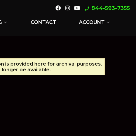
844-593-7355
phone_enabled
G
CONTACT
ACCOUNT
expand_more
expand_more
on is provided here for archival purposes.
longer be available.