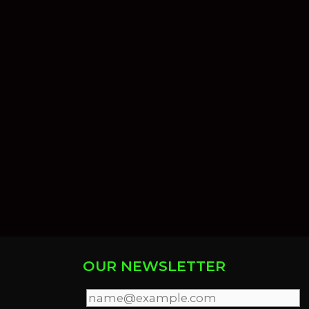
OUR NEWSLETTER