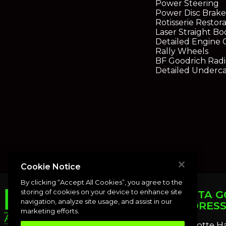
Power Steering
Power Disc Brake
Rotisserie Restor
Laser Straight Bo
Detailed Engine
Rally Wheels
BF Goodrich Radia
Detailed Underca
Cookie Notice
By clicking “Accept All Cookies”, you agree to the
storing of cookies on your device to enhance site
PUNTA G
navigation, analyze site usage, and assist in our
ADDRES
marketing efforts.
Charlotte H