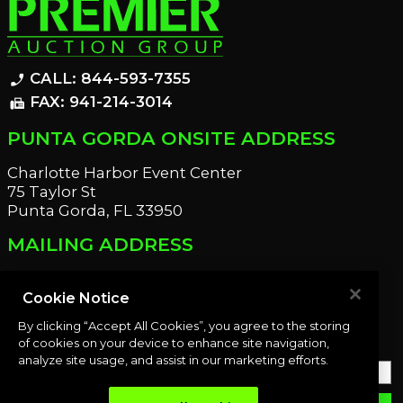
CALL: 844-593-7355
phone_enabled
FAX: 941-214-3014
fax
PUNTA GORDA ONSITE ADDRESS
Charlotte Harbor Event Center
75 Taylor St
Punta Gorda, FL 33950
MAILING ADDRESS
21221 Edgewater Dr
Port Charlotte, FL 33952
Cookie Notice
By clicking “Accept All Cookies”, you agree to the storing
OUR NEWSLETTER
of cookies on your device to enhance site navigation,
analyze site usage, and assist in our marketing efforts.