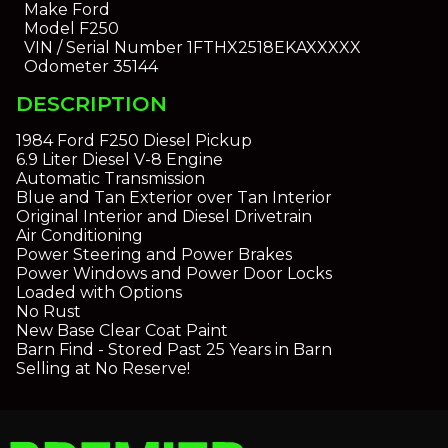
Make
Ford
Model
F250
VIN / Serial Number
1FTHX2518EKAXXXXX
Odometer
35144
DESCRIPTION
1984 Ford F250 Diesel Pickup
6.9 Liter Diesel V-8 Engine
Automatic Transmission
Blue and Tan Exterior over Tan Interior
Original Interior and Diesel Drivetrain
Air Conditioning
Power Steering and Power Brakes
Power Windows and Power Door Locks
Loaded with Options
No Rust
New Base Clear Coat Paint
Barn Find - Stored Past 25 Years in Barn
Selling at No Reserve!