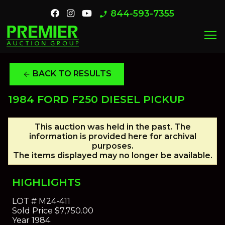
844-593-7355
phone_enabled
menu
BACK TO RESULTS
arrow_back
1984 FORD F250 DIESEL PICKUP
This auction was held in the past. The
information is provided here for archival
purposes.
The items displayed may no longer be available.
HIGHLIGHTS
LOT #
M24-411
Sold Price
$7,750.00
Year
1984