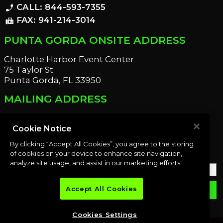
CALL: 844-593-7355
phone_enabled
FAX: 941-214-3014
fax
PUNTA GORDA ONSITE ADDRESS
Charlotte Harbor Event Center
75 Taylor St
Punta Gorda, FL 33950
MAILING ADDRESS
21221 Edgewater Dr
Port Charlotte, FL 33952
Cookie Notice
By clicking “Accept All Cookies”, you agree to the storing
OUR NEWSLETTER
of cookies on your device to enhance site navigation,
analyze site usage, and assist in our marketing efforts.
Accept All Cookies
email
SUBMIT
Cookies Settings