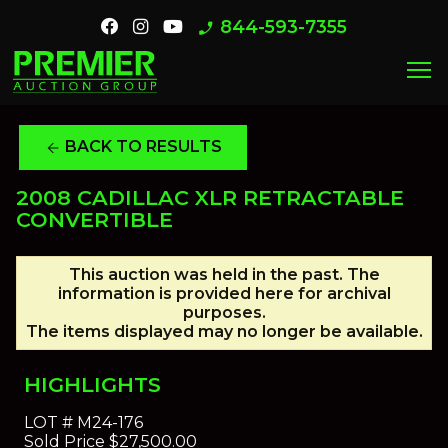
844-593-7355
phone_enabled
menu
BACK TO RESULTS
arrow_back
2008 CADILLAC XLR RETRACTABLE
CONVERTIBLE
This auction was held in the past. The
information is provided here for archival
purposes.
The items displayed may no longer be available.
HIGHLIGHTS
LOT #
M24-176
Sold Price
$27,500.00