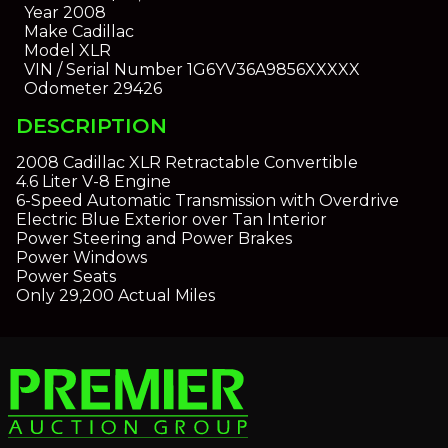
Year
2008
Make
Cadillac
Model
XLR
VIN / Serial Number
1G6YV36A9856XXXXX
Odometer
29426
DESCRIPTION
2008 Cadillac XLR Retractable Convertible
4.6 Liter V-8 Engine
6-Speed Automatic Transmission with Overdrive
Electric Blue Exterior over Tan Interior
Power Steering and Power Brakes
Power Windows
Power Seats
Only 29,200 Actual Miles