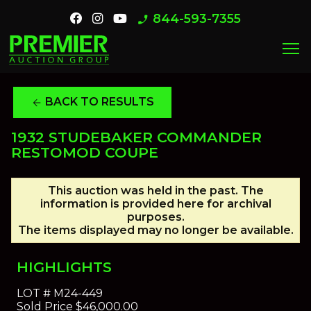
844-593-7355
phone_enabled
menu
BACK TO RESULTS
arrow_back
1932 STUDEBAKER COMMANDER
RESTOMOD COUPE
This auction was held in the past. The
information is provided here for archival
purposes.
The items displayed may no longer be available.
HIGHLIGHTS
LOT #
M24-449
Sold Price
$46,000.00