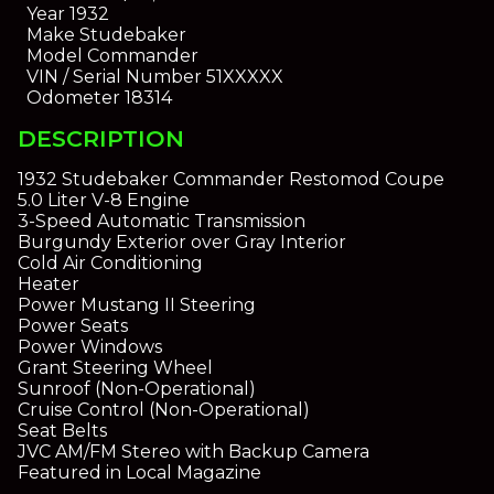
Year
1932
Make
Studebaker
Model
Commander
VIN / Serial Number
51XXXXX
Odometer
18314
DESCRIPTION
1932 Studebaker Commander Restomod Coupe
5.0 Liter V-8 Engine
3-Speed Automatic Transmission
Burgundy Exterior over Gray Interior
Cold Air Conditioning
Heater
Power Mustang II Steering
Power Seats
Power Windows
Grant Steering Wheel
Sunroof (Non-Operational)
Cruise Control (Non-Operational)
Seat Belts
JVC AM/FM Stereo with Backup Camera
Featured in Local Magazine