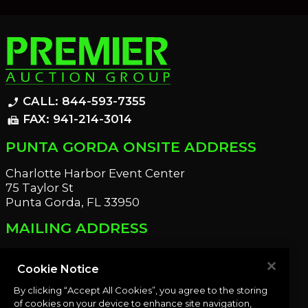
CALL: 844-593-7355
phone_enabled
FAX: 941-214-3014
fax
PUNTA GORDA ONSITE ADDRESS
Charlotte Harbor Event Center
75 Taylor St
Punta Gorda, FL 33950
MAILING ADDRESS
21221 Edgewater Dr
Port Charlotte, FL 33952
Cookie Notice
By clicking “Accept All Cookies”, you agree to the storing
OUR NEWSLETTER
of cookies on your device to enhance site navigation,