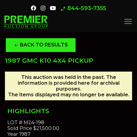
844-593-7355
phone_enabled
menu
BACK TO RESULTS
arrow_back
1987 GMC K10 4X4 PICKUP
This auction was held in the past. The
information is provided here for archival
purposes.
The items displayed may no longer be available.
HIGHLIGHTS
LOT #
M24-198
Sold Price
$21,500.00
Year
1987