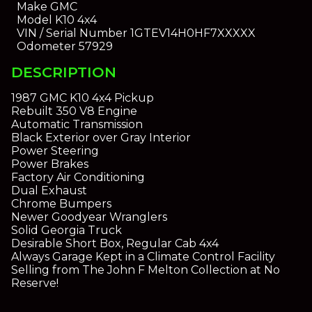
Make
GMC
Model
K10 4x4
VIN / Serial Number
1GTEV14H0HF7XXXXX
Odometer
57929
DESCRIPTION
1987 GMC K10 4x4 Pickup
Rebuilt 350 V8 Engine
Automatic Transmission
Black Exterior over Gray Interior
Power Steering
Power Brakes
Factory Air Conditioning
Dual Exhaust
Chrome Bumpers
Newer Goodyear Wranglers
Solid Georgia Truck
Desirable Short Box, Regular Cab 4x4
Always Garage Kept in a Climate Control Facility
Selling from The John F Melton Collection at No
Reserve!