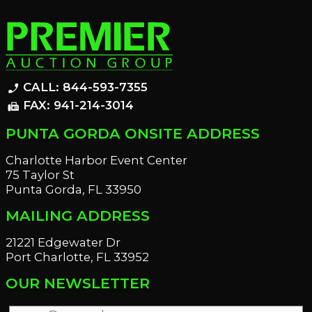
CALL: 844-593-7355
phone_enabled
FAX: 941-214-3014
fax
PUNTA GORDA ONSITE ADDRESS
Charlotte Harbor Event Center
75 Taylor St
Punta Gorda, FL 33950
MAILING ADDRESS
21221 Edgewater Dr
Port Charlotte, FL 33952
OUR NEWSLETTER