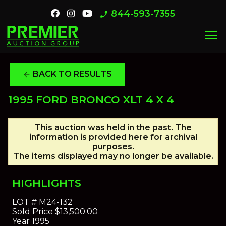
844-593-7355
phone_enabled
menu
BACK TO RESULTS
arrow_back
1995 FORD BRONCO XLT 4 X 4
This auction was held in the past. The
information is provided here for archival
purposes.
The items displayed may no longer be available.
HIGHLIGHTS
LOT #
M24-132
Sold Price
$13,500.00
Year
1995