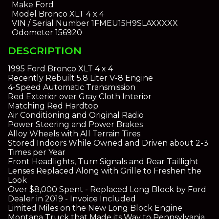
Make
Ford
Model
Bronco XLT 4 x 4
VIN / Serial Number
1FMEU15H9SLAXXXXX
Odometer
156920
DESCRIPTION
1995 Ford Bronco XLT 4 x 4
Recently Rebuilt 5.8 Liter V-8 Engine
4-Speed Automatic Transmission
Red Exterior over Gray Cloth Interior
Matching Red Hardtop
Air Conditioning and Original Radio
Power Steering and Power Brakes
Alloy Wheels with All Terrain Tires
Stored Indoors While Owned and Driven about 2-3
Times per Year
Front Headlights, Turn Signals and Rear Taillight
Lenses Replaced Along with Grille to Freshen the
Look
Over $8,000 Spent - Replaced Long Block by Ford
Dealer in 2019 - Invoice Included
Limited Miles on the New Long Block Engine
Montana Truck that Made its Way to Pennsylvania