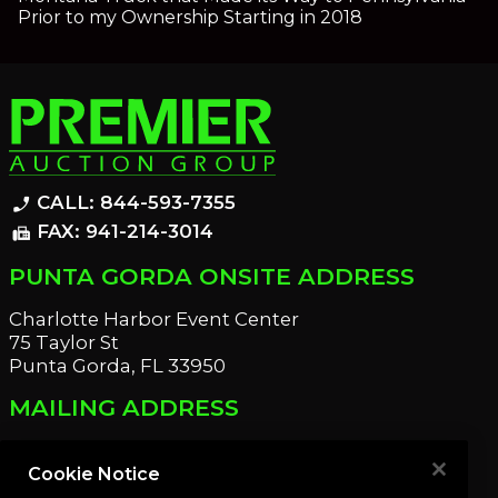
Prior to my Ownership Starting in 2018
CALL: 844-593-7355
phone_enabled
FAX: 941-214-3014
fax
PUNTA GORDA ONSITE ADDRESS
Charlotte Harbor Event Center
75 Taylor St
Punta Gorda, FL 33950
MAILING ADDRESS
21221 Edgewater Dr
Port Charlotte, FL 33952
Cookie Notice