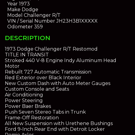
Year
1973
Make
Dodge
Model
Challenger R/T
VIN / Serial Number
JH23H3B1XXXXX
Odometer
359
DESCRIPTION
1973 Dodge Challenger R/T Restomod
TITLE IN TRANSIT
Stroked 440 V-8 Engine Indy Aluminum Head
Motor
Rebuilt 727 Automatic Transmission
Red Exterior over Black Interior
New Custom Dash with Auto Meter Gauges
Custom Console and Seats
Air Conditioning
Power Steering
Power Baer Brakes
Push Seven Stereo Tabs in Trunk
Frame-Off Restoration
All New Suspension with Urethene Bushings
Ford 9-Inch Rear End with Detroit Locker
Romie Axles