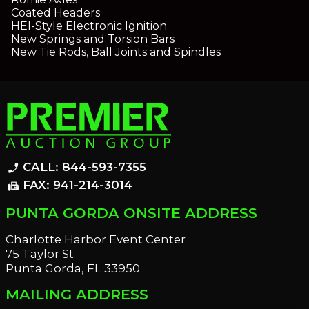
Coated Headers
HEI-Style Electronic Ignition
New Springs and Torsion Bars
New Tie Rods, Ball Joints and Spindles
CALL: 844-593-7355
phone_enabled
FAX: 941-214-3014
fax
PUNTA GORDA ONSITE ADDRESS
Charlotte Harbor Event Center
75 Taylor St
Punta Gorda, FL 33950
MAILING ADDRESS