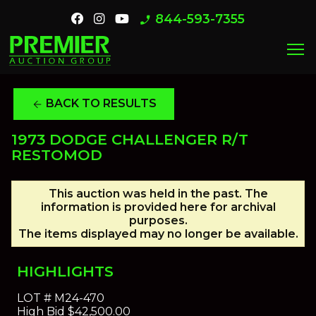
844-593-7355
phone_enabled
menu
BACK TO RESULTS
arrow_back
1973 DODGE CHALLENGER R/T
RESTOMOD
This auction was held in the past. The
information is provided here for archival
purposes.
The items displayed may no longer be available.
HIGHLIGHTS
LOT #
M24-470
High Bid
$42,500.00