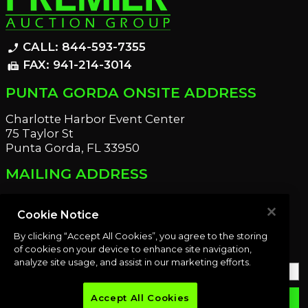
CALL: 844-593-7355
phone_enabled
FAX: 941-214-3014
fax
PUNTA GORDA ONSITE ADDRESS
Charlotte Harbor Event Center
75 Taylor St
Punta Gorda, FL 33950
MAILING ADDRESS
21221 Edgewater Dr
Port Charlotte, FL 33952
Cookie Notice
By clicking “Accept All Cookies”, you agree to the storing
OUR NEWSLETTER
of cookies on your device to enhance site navigation,
analyze site usage, and assist in our marketing efforts.
Accept All Cookies
email
SUBMIT