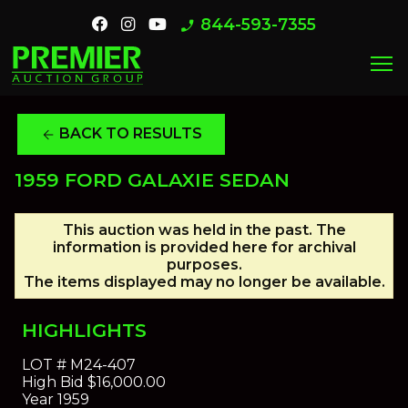
844-593-7355
phone_enabled
menu
BACK TO RESULTS
arrow_back
1959 FORD GALAXIE SEDAN
This auction was held in the past. The
information is provided here for archival
purposes.
The items displayed may no longer be available.
HIGHLIGHTS
LOT #
M24-407
High Bid
$16,000.00
Year
1959