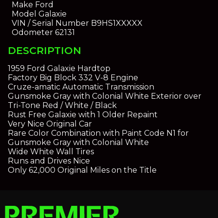
Make
Ford
Model
Galaxie
VIN / Serial Number
B9HS1XXXXX
Odometer
62131
DESCRIPTION
1959 Ford Galaxie Hardtop
Factory Big Block 332 V-8 Engine
Cruze-amatic Automatic Transmission
Gunsmoke Gray with Colonial White Exterior over
Tri-Tone Red / White / Black
Rust Free Galaxie with 1 Older Repaint
Very Nice Original Car
Rare Color Combination with Paint Code N1 for
Gunsmoke Gray with Colonial White
Wide White Wall Tires
Runs and Drives Nice
Only 62,000 Original Miles on the Title