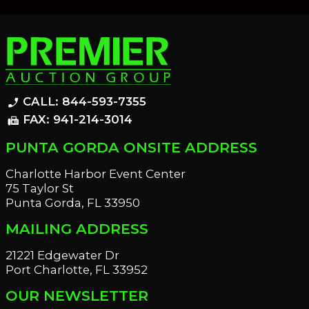
CALL: 844-593-7355
phone_enabled
FAX: 941-214-3014
fax
PUNTA GORDA ONSITE ADDRESS
Charlotte Harbor Event Center
75 Taylor St
Punta Gorda, FL 33950
MAILING ADDRESS
21221 Edgewater Dr
Port Charlotte, FL 33952
OUR NEWSLETTER