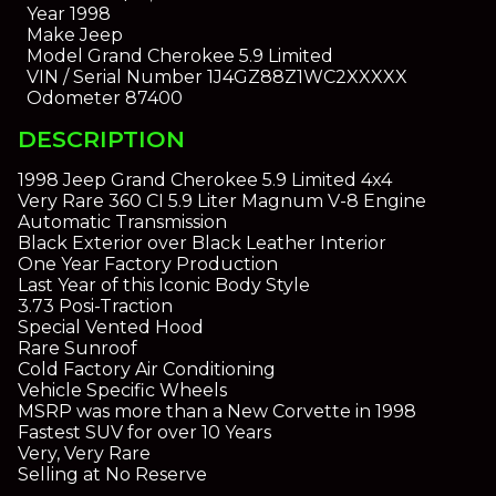
Year
1998
Make
Jeep
Model
Grand Cherokee 5.9 Limited
VIN / Serial Number
1J4GZ88Z1WC2XXXXX
Odometer
87400
DESCRIPTION
1998 Jeep Grand Cherokee 5.9 Limited 4x4
Very Rare 360 CI 5.9 Liter Magnum V-8 Engine
Automatic Transmission
Black Exterior over Black Leather Interior
One Year Factory Production
Last Year of this Iconic Body Style
3.73 Posi-Traction
Special Vented Hood
Rare Sunroof
Cold Factory Air Conditioning
Vehicle Specific Wheels
MSRP was more than a New Corvette in 1998
Fastest SUV for over 10 Years
Very, Very Rare
Selling at No Reserve