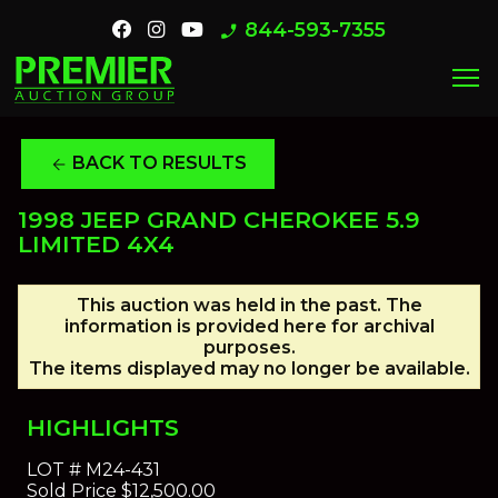
844-593-7355
phone_enabled
menu
BACK TO RESULTS
arrow_back
1998 JEEP GRAND CHEROKEE 5.9
LIMITED 4X4
This auction was held in the past. The
information is provided here for archival
purposes.
The items displayed may no longer be available.
HIGHLIGHTS
LOT #
M24-431
Sold Price
$12,500.00