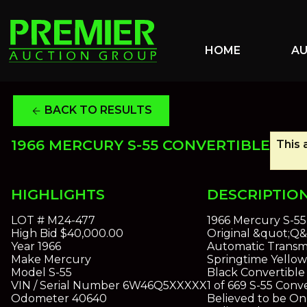
HOME
A
BACK TO RESULTS
arrow_back
1966 MERCURY S-55 CONVERTIBLE
This 
HIGHLIGHTS
DESCRIPTIO
LOT #
M24-477
1966 Mercury S-55
High Bid
$40,000.00
Original &quot;Q
Year
1966
Automatic Transm
Make
Mercury
Springtime Yellow 
Model
S-55
Black Convertible
VIN / Serial Number
6W46Q5XXXXX
1 of 669 S-55 Conv
Odometer
40640
Believed to be On