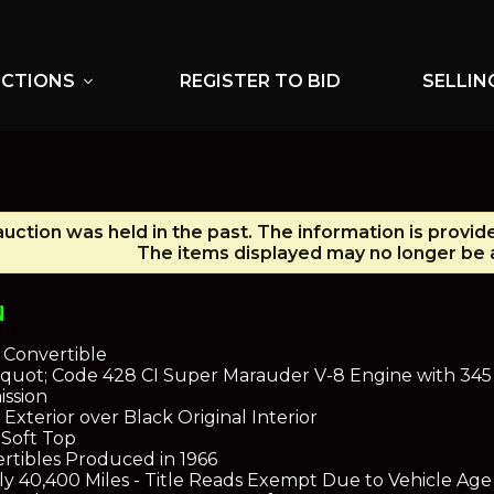
UCTIONS
REGISTER TO BID
SELLIN
expand_more
auction was held in the past. The information is provid
The items displayed may no longer be a
N
 Convertible
&quot; Code 428 CI Super Marauder V-8 Engine with 34
ission
Exterior over Black Original Interior
 Soft Top
ertibles Produced in 1966
ly 40,400 Miles - Title Reads Exempt Due to Vehicle Age