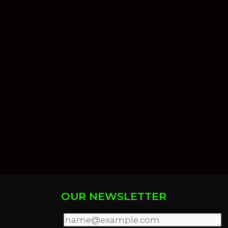
OUR NEWSLETTER