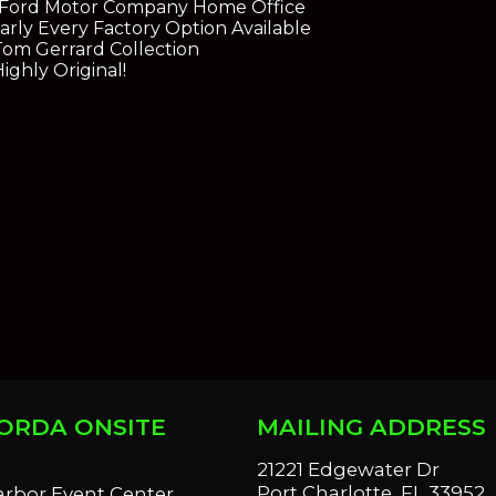
 Ford Motor Company Home Office
rly Every Factory Option Available
 Tom Gerrard Collection
ghly Original!
ORDA ONSITE
MAILING ADDRESS
S
21221 Edgewater Dr
Port Charlotte, FL 33952
arbor Event Center