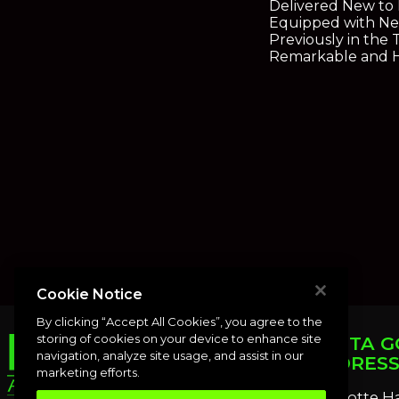
Delivered New to
Equipped with Nea
Previously in the
Remarkable and Hi
Cookie Notice
By clicking “Accept All Cookies”, you agree to the
storing of cookies on your device to enhance site
PUNTA G
navigation, analyze site usage, and assist in our
ADDRES
marketing efforts.
Charlotte H