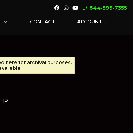
844-593-7355
phone_enabled
G
CONTACT
ACCOUNT
expand_more
expand_more
ed here for archival purposes.
vailable.
5 HP