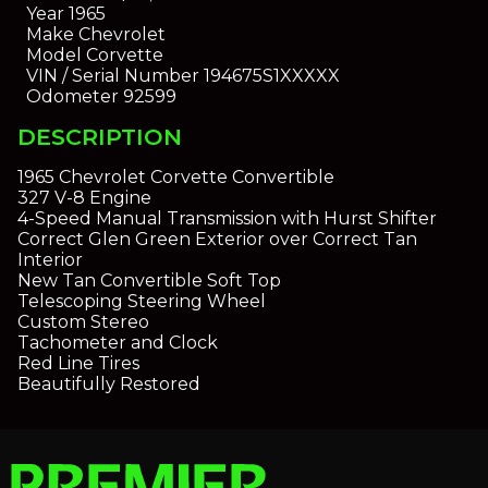
Year
1965
Make
Chevrolet
Model
Corvette
VIN / Serial Number
194675S1XXXXX
Odometer
92599
DESCRIPTION
1965 Chevrolet Corvette Convertible
327 V-8 Engine
4-Speed Manual Transmission with Hurst Shifter
Correct Glen Green Exterior over Correct Tan
Interior
New Tan Convertible Soft Top
Telescoping Steering Wheel
Custom Stereo
Tachometer and Clock
Red Line Tires
Beautifully Restored