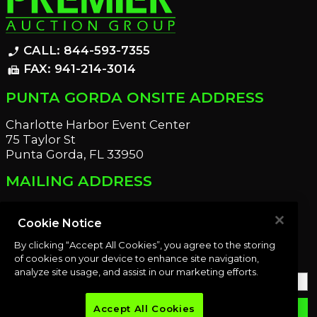
CALL: 844-593-7355
phone_enabled
FAX: 941-214-3014
fax
PUNTA GORDA ONSITE ADDRESS
Charlotte Harbor Event Center
75 Taylor St
Punta Gorda, FL 33950
MAILING ADDRESS
21221 Edgewater Dr
Port Charlotte, FL 33952
Cookie Notice
By clicking “Accept All Cookies”, you agree to the storing
OUR NEWSLETTER
of cookies on your device to enhance site navigation,
analyze site usage, and assist in our marketing efforts.
Accept All Cookies
email
SUBMIT