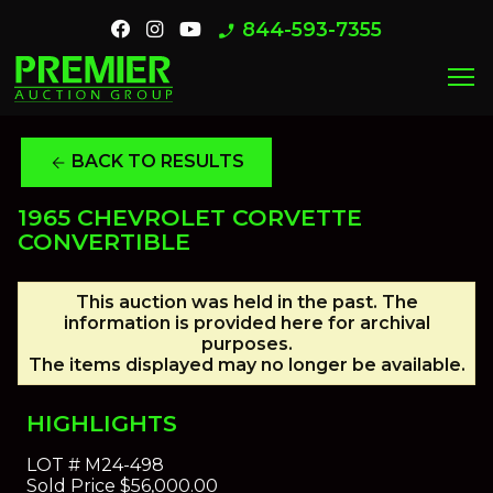
844-593-7355
phone_enabled
menu
BACK TO RESULTS
arrow_back
1965 CHEVROLET CORVETTE
CONVERTIBLE
This auction was held in the past. The
information is provided here for archival
purposes.
The items displayed may no longer be available.
HIGHLIGHTS
LOT #
M24-498
Sold Price
$56,000.00