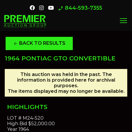
844-593-7355
phone_enabled
menu
BACK TO RESULTS
arrow_back
1964 PONTIAC GTO CONVERTIBLE
This auction was held in the past. The
information is provided here for archival
purposes.
The items displayed may no longer be available.
HIGHLIGHTS
LOT #
M24-520
High Bid
$52,000.00
Year
1964