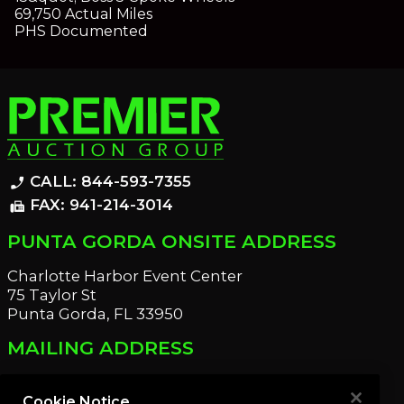
69,750 Actual Miles
PHS Documented
CALL: 844-593-7355
phone_enabled
FAX: 941-214-3014
fax
PUNTA GORDA ONSITE ADDRESS
Charlotte Harbor Event Center
75 Taylor St
Punta Gorda, FL 33950
MAILING ADDRESS
21221 Edgewater Dr
Port Charlotte, FL 33952
Cookie Notice