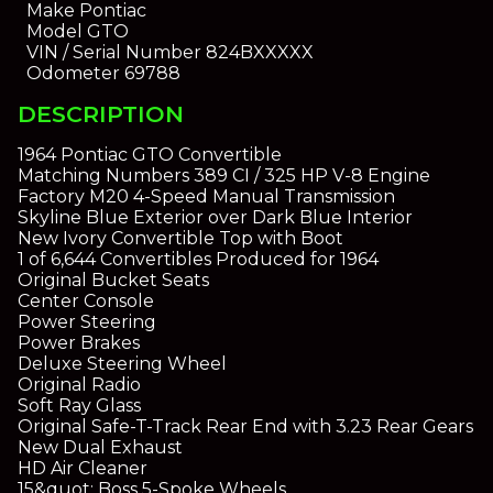
Make
Pontiac
Model
GTO
VIN / Serial Number
824BXXXXX
Odometer
69788
DESCRIPTION
1964 Pontiac GTO Convertible
Matching Numbers 389 CI / 325 HP V-8 Engine
Factory M20 4-Speed Manual Transmission
Skyline Blue Exterior over Dark Blue Interior
New Ivory Convertible Top with Boot
1 of 6,644 Convertibles Produced for 1964
Original Bucket Seats
Center Console
Power Steering
Power Brakes
Deluxe Steering Wheel
Original Radio
Soft Ray Glass
Original Safe-T-Track Rear End with 3.23 Rear Gears
New Dual Exhaust
HD Air Cleaner
15&quot; Boss 5-Spoke Wheels