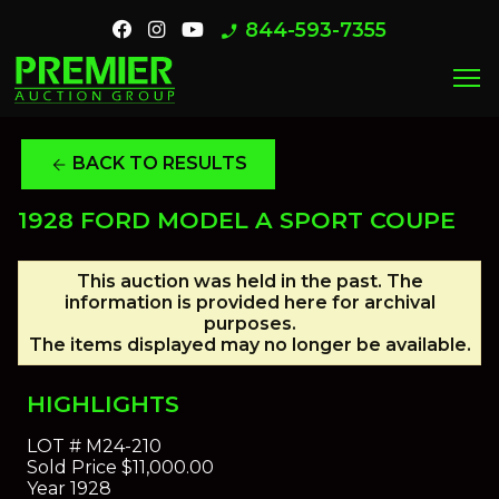
844-593-7355
phone_enabled
menu
BACK TO RESULTS
arrow_back
1928 FORD MODEL A SPORT COUPE
This auction was held in the past. The
information is provided here for archival
purposes.
The items displayed may no longer be available.
HIGHLIGHTS
LOT #
M24-210
Sold Price
$11,000.00
Year
1928