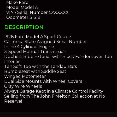
Make
Ford
Model
Model A
VIN / Serial Number
CAXXXXX
Odometer
31518
DESCRIPTION
1928 Ford Model A Sport Coupe
California State Assigned Serial Number
Inline 4 Cylinder Engine
3-Speed Manual Transmission
Duchess Blue Exterior with Black Fenders over Tan
Interior
Tan Soft Top with the Landau Bars
Rumbleseat with Saddle Seat
Winged Motometer
Dual Side Mounts with Wheel Covers
Gray Wire Wheels
Always Garage Kept in a Climate Control Facility
Selling from The John F Melton Collection at No
Reserve!