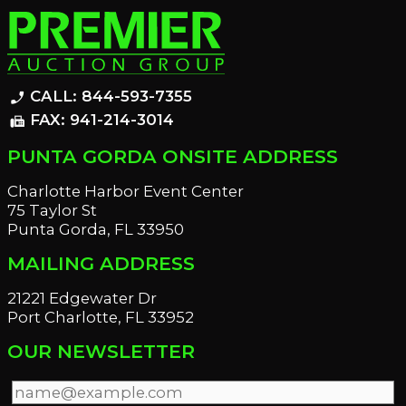
CALL: 844-593-7355
phone_enabled
FAX: 941-214-3014
fax
PUNTA GORDA ONSITE ADDRESS
Charlotte Harbor Event Center
75 Taylor St
Punta Gorda, FL 33950
MAILING ADDRESS
21221 Edgewater Dr
Port Charlotte, FL 33952
OUR NEWSLETTER