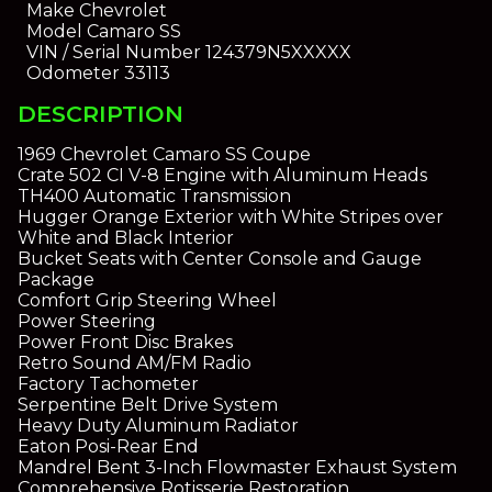
Make
Chevrolet
Model
Camaro SS
VIN / Serial Number
124379N5XXXXX
Odometer
33113
DESCRIPTION
1969 Chevrolet Camaro SS Coupe
Crate 502 CI V-8 Engine with Aluminum Heads
TH400 Automatic Transmission
Hugger Orange Exterior with White Stripes over
White and Black Interior
Bucket Seats with Center Console and Gauge
Package
Comfort Grip Steering Wheel
Power Steering
Power Front Disc Brakes
Retro Sound AM/FM Radio
Factory Tachometer
Serpentine Belt Drive System
Heavy Duty Aluminum Radiator
Eaton Posi-Rear End
Mandrel Bent 3-Inch Flowmaster Exhaust System
Comprehensive Rotisserie Restoration