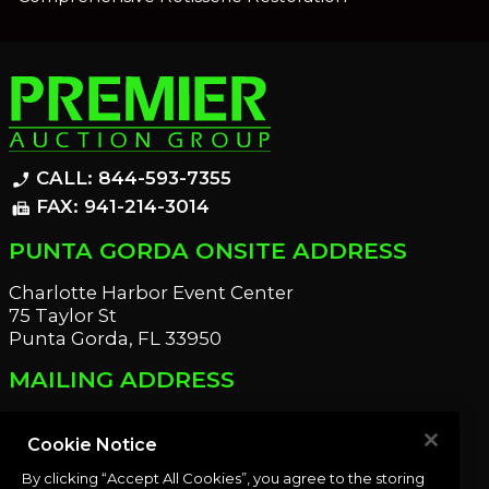
CALL: 844-593-7355
phone_enabled
FAX: 941-214-3014
fax
PUNTA GORDA ONSITE ADDRESS
Charlotte Harbor Event Center
75 Taylor St
Punta Gorda, FL 33950
MAILING ADDRESS
21221 Edgewater Dr
Port Charlotte, FL 33952
Cookie Notice
By clicking “Accept All Cookies”, you agree to the storing
OUR NEWSLETTER