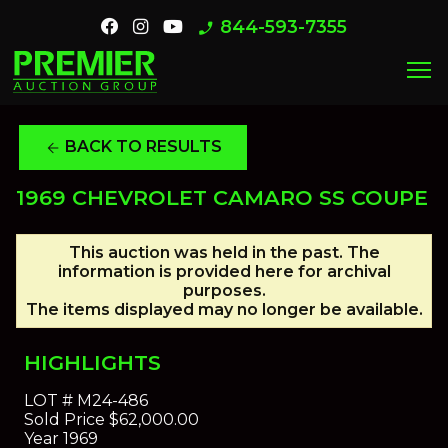
844-593-7355
phone_enabled
menu
BACK TO RESULTS
arrow_back
1969 CHEVROLET CAMARO SS COUPE
This auction was held in the past. The
information is provided here for archival
purposes.
The items displayed may no longer be available.
HIGHLIGHTS
LOT #
M24-486
Sold Price
$62,000.00
Year
1969