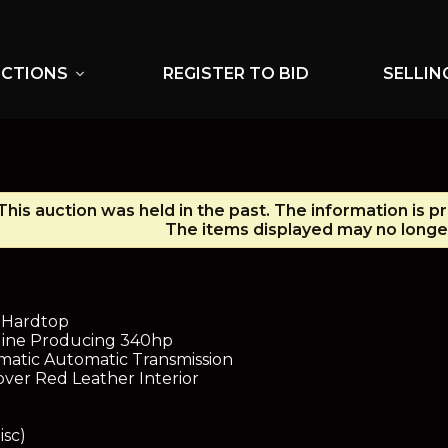
UCTIONS
REGISTER TO BID
SELLIN
expand_more
This auction was held in the past. The information is p
The items displayed may no longer
o Hardtop
ngine Producing 340hp
atic Automatic Transmission
 over Red Leather Interior
isc)