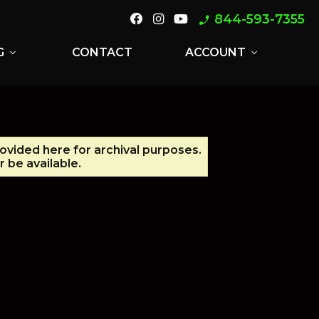
844-593-7355
phone_enabled
G
CONTACT
ACCOUNT
expand_more
expand_more
rovided here for archival purposes.
 be available.