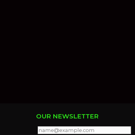
OUR NEWSLETTER