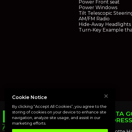
Power Front seat
Power Windows
Tilt Telescopic Steeri
AM/FM Radio
Hide-Away Headlights
Turn-Key Example that
Cookie Notice
By clicking “Accept All Cookies”, you agree to the
storing of cookies on your device to enhance site
PUNTA G
navigation, analyze site usage, and assist in our
ADDRES
marketing efforts.
Charlotte H