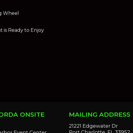
ng Wheel
 is Ready to Enjoy
ORDA ONSITE
MAILING ADDRESS
S
21221 Edgewater Dr
Port Charlotte, FL 33952
arbor Event Center