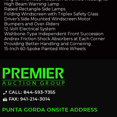
High Beam Warning Lamp
Raised Rectangle Side Lamps
Folding Windscreen with Triplex Safety Glass
Driver's Side Mounted Windscreen Motor
Bumpers and Over-Riders
12-Volt Electrical System
Wishbone-Type Independent Front Succession
Andrex Friction Shock Absorbers at Each Corner
Providing Better Handling and Cornering
15-Inch 60-Spoke Painted Wire Wheels
CALL: 844-593-7355
phone_enabled
FAX: 941-214-3014
fax
PUNTA GORDA ONSITE ADDRESS