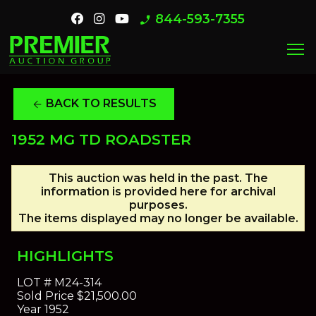
844-593-7355
phone_enabled
menu
BACK TO RESULTS
arrow_back
1952 MG TD ROADSTER
This auction was held in the past. The
information is provided here for archival
purposes.
The items displayed may no longer be available.
HIGHLIGHTS
LOT #
M24-314
Sold Price
$21,500.00
Year
1952