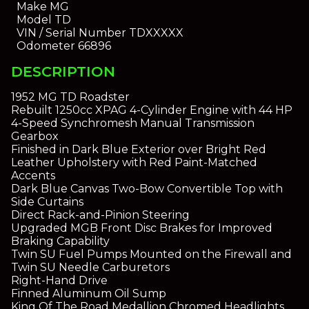
Make
MG
Model
TD
VIN / Serial Number
TDXXXXX
Odometer
66896
DESCRIPTION
1952 MG TD Roadster
Rebuilt 1250cc XPAG 4-Cylinder Engine with 44 HP
4-Speed Synchromesh Manual Transmission
Gearbox
Finished in Dark Blue Exterior over Bright Red
Leather Upholstery with Red Paint-Matched
Accents
Dark Blue Canvas Two-Bow Convertible Top with
Side Curtains
Direct Rack-and-Pinion Steering
Upgraded MGB Front Disc Brakes for Improved
Braking Capability
Twin SU Fuel Pumps Mounted on the Firewall and
Twin SU Needle Carburetors
Right-Hand Drive
Finned Aluminum Oil Sump
King Of The Road Medallion Chromed Headlights