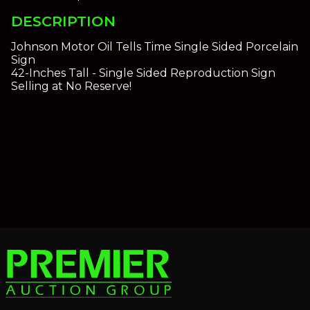
DESCRIPTION
Johnson Motor Oil Tells Time Single Sided Porcelain
Sign
42-Inches Tall - Single Sided Reproduction Sign
Selling at No Reserve!