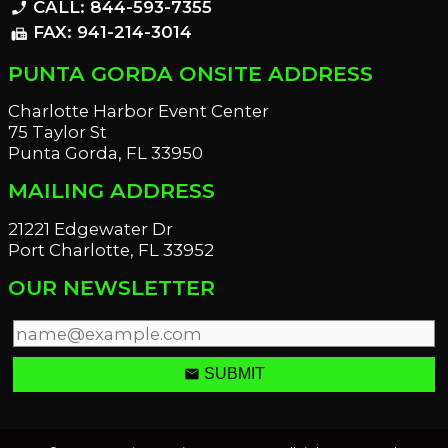
CALL: 844-593-7355
phone_enabled
FAX: 941-214-3014
fax
PUNTA GORDA ONSITE ADDRESS
Charlotte Harbor Event Center
75 Taylor St
Punta Gorda, FL 33950
MAILING ADDRESS
21221 Edgewater Dr
Port Charlotte, FL 33952
OUR NEWSLETTER
email
SUBMIT