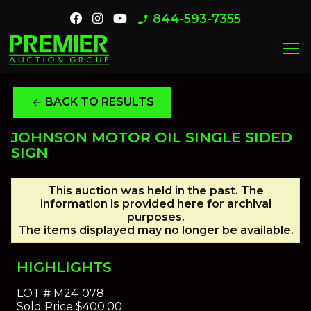
844-593-7355
phone_enabled
menu
BACK TO RESULTS
arrow_back
JOHNSON MOTOR OIL SINGLE SIDED
SIGN
This auction was held in the past. The
information is provided here for archival
purposes.
The items displayed may no longer be available.
HIGHLIGHTS
LOT #
M24-078
Sold Price
$400.00