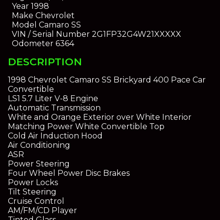
Year
1998
Make
Chevrolet
Model
Camaro SS
VIN / Serial Number
2G1FP32G4W21XXXXX
Odometer
6364
DESCRIPTION
1998 Chevrolet Camaro SS Brickyard 400 Pace Car
Convertible
LS1 5.7 Liter V-8 Engine
Automatic Transmission
White and Orange Exterior over White Interior
Matching Power White Convertible Top
Cold Air Induction Hood
Air Conditioning
ASR
Power Steering
Four Wheel Power Disc Brakes
Power Locks
Tilt Steering
Cruise Control
AM/FM/CD Player
Tinted Glass