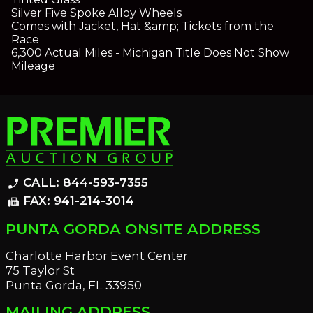
Silver Five Spoke Alloy Wheels
Comes with Jacket, Hat &amp; Tickets from the
Race
6,300 Actual Miles - Michigan Title Does Not Show
Mileage
CALL: 844-593-7355
phone_enabled
FAX: 941-214-3014
fax
PUNTA GORDA ONSITE ADDRESS
Charlotte Harbor Event Center
75 Taylor St
Punta Gorda, FL 33950
MAILING ADDRESS