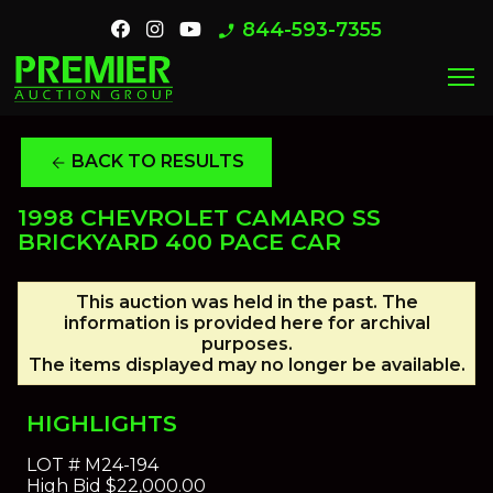
844-593-7355
phone_enabled
menu
BACK TO RESULTS
arrow_back
1998 CHEVROLET CAMARO SS
BRICKYARD 400 PACE CAR
This auction was held in the past. The
information is provided here for archival
purposes.
The items displayed may no longer be available.
HIGHLIGHTS
LOT #
M24-194
High Bid
$22,000.00