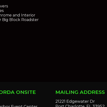
vers
es
Chrome and Interior
r Big Block Roadster
ORDA ONSITE
MAILING ADDRESS
S
21221 Edgewater Dr
Port Charlotte, FL 33952
arbor Event Center