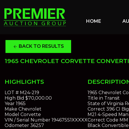
HOME
A
BACK TO RESULTS
arrow_back
1965 CHEVROLET CORVETTE CONVERT
HIGHLIGHTS
DESCRIPTIO
LOT #
M24-219
1965 Chevrolet Co
High Bid
$70,000.00
Title in Transit
Year
1965
State of Virginia
Make
Chevrolet
Correct 396 CI Bi
Model
Corvette
M21 4-Speed Manu
VIN / Serial Number
194675S1XXXXX
Correct Code MM M
Odometer
36257
Black Convertible