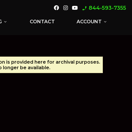
844-593-7355
phone_enabled
G
CONTACT
ACCOUNT
expand_more
expand_more
on is provided here for archival purposes.
 longer be available.