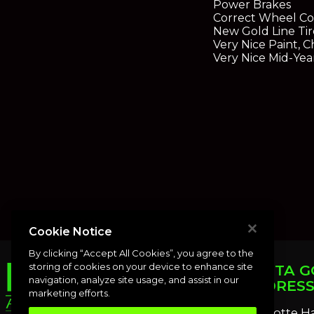
Power Brakes
Correct Wheel Co
New Gold Line Tir
Very Nice Paint, 
Very Nice Mid-Yea
Cookie Notice
By clicking “Accept All Cookies”, you agree to the
storing of cookies on your device to enhance site
PUNTA G
navigation, analyze site usage, and assist in our
ADDRES
marketing efforts.
Charlotte H