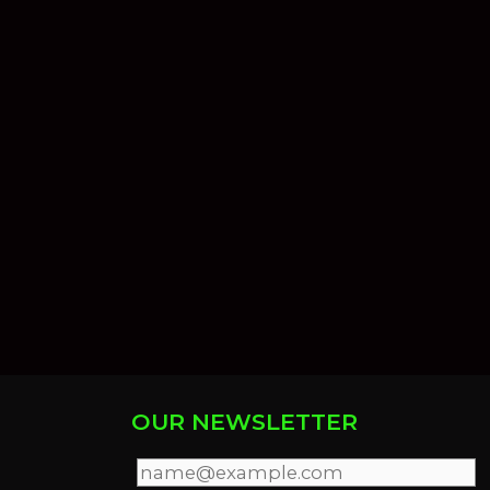
OUR NEWSLETTER