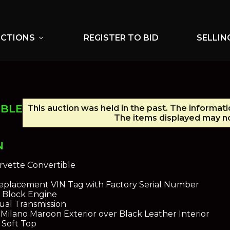
UCTIONS
REGISTER TO BID
SELLIN
expand_more
IBLE
This auction was held in the past. The informati
The items displayed may no
N
rvette Convertible
 Replacement VIN Tag with Factory Serial Number
g Block Engine
al Transmission
ilano Maroon Exterior over Black Leather Interior
 Soft Top