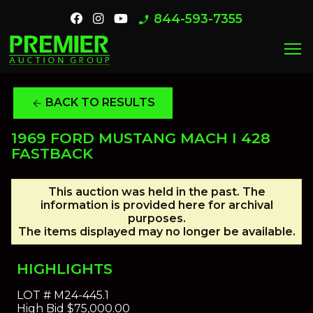
844-593-7355
phone_enabled
menu
BACK TO RESULTS
arrow_back
1969 FORD MUSTANG MACH I 428
FASTBACK
This auction was held in the past. The
information is provided here for archival
purposes.
The items displayed may no longer be available.
HIGHLIGHTS
LOT #
M24-445.1
High Bid
$75,000.00