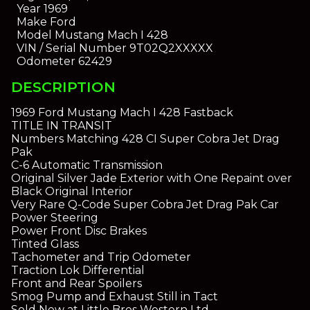
Year
1969
Make
Ford
Model
Mustang Mach I 428
VIN / Serial Number
9T02Q2XXXXX
Odometer
62429
DESCRIPTION
1969 Ford Mustang Mach I 428 Fastback
TITLE IN TRANSIT
Numbers Matching 428 CI Super Cobra Jet Drag
Pak
C-6 Automatic Transmission
Original Silver Jade Exterior with One Repaint over
Black Original Interior
Very Rare Q-Code Super Cobra Jet Drag Pak Car
Power Steering
Power Front Disc Brakes
Tinted Glass
Tachometer and Trip Odometer
Traction Lok Differential
Front and Rear Spoilers
Smog Pump and Exhaust Still in Tact
Sold New at Little Bros Western Ltd