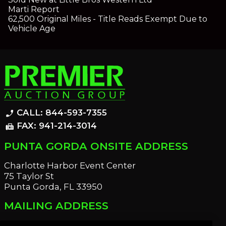
Marti Report
62,500 Original Miles - Title Reads Exempt Due to
Vehicle Age
CALL: 844-593-7355
phone_enabled
FAX: 941-214-3014
fax
PUNTA GORDA ONSITE ADDRESS
Charlotte Harbor Event Center
75 Taylor St
Punta Gorda, FL 33950
MAILING ADDRESS
21221 Edgewater Dr