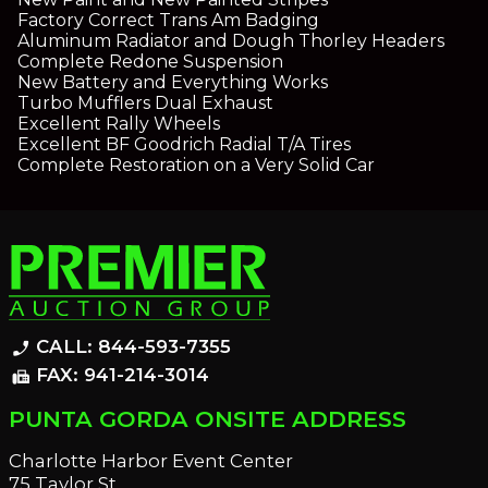
Factory Correct Trans Am Badging
Aluminum Radiator and Dough Thorley Headers
Complete Redone Suspension
New Battery and Everything Works
Turbo Mufflers Dual Exhaust
Excellent Rally Wheels
Excellent BF Goodrich Radial T/A Tires
Complete Restoration on a Very Solid Car
CALL: 844-593-7355
phone_enabled
FAX: 941-214-3014
fax
PUNTA GORDA ONSITE ADDRESS
Charlotte Harbor Event Center
75 Taylor St