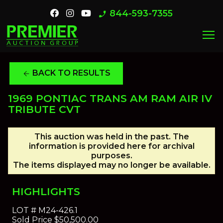
844-593-7355
phone_enabled
menu
BACK TO RESULTS
arrow_back
1969 PONTIAC TRANS AM RAM AIR IV
TRIBUTE CVT
This auction was held in the past. The
information is provided here for archival
purposes.
The items displayed may no longer be available.
HIGHLIGHTS
LOT #
M24-426.1
Sold Price
$50,500.00