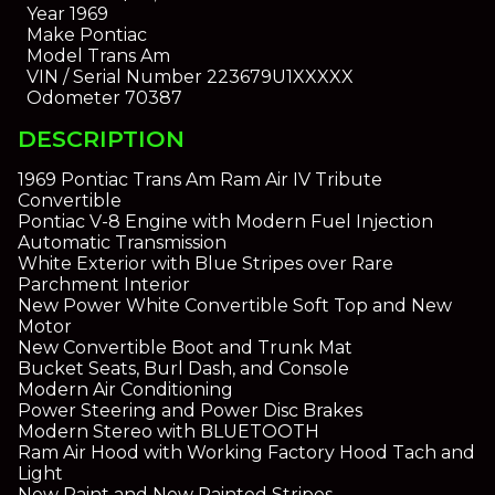
Year
1969
Make
Pontiac
Model
Trans Am
VIN / Serial Number
223679U1XXXXX
Odometer
70387
DESCRIPTION
1969 Pontiac Trans Am Ram Air IV Tribute
Convertible
Pontiac V-8 Engine with Modern Fuel Injection
Automatic Transmission
White Exterior with Blue Stripes over Rare
Parchment Interior
New Power White Convertible Soft Top and New
Motor
New Convertible Boot and Trunk Mat
Bucket Seats, Burl Dash, and Console
Modern Air Conditioning
Power Steering and Power Disc Brakes
Modern Stereo with BLUETOOTH
Ram Air Hood with Working Factory Hood Tach and
Light
New Paint and New Painted Stripes