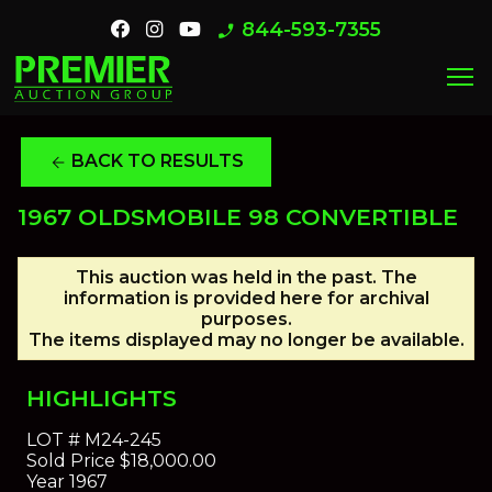
844-593-7355
phone_enabled
menu
BACK TO RESULTS
arrow_back
1967 OLDSMOBILE 98 CONVERTIBLE
This auction was held in the past. The
information is provided here for archival
purposes.
The items displayed may no longer be available.
HIGHLIGHTS
LOT #
M24-245
Sold Price
$18,000.00
Year
1967