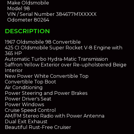
Make
Oldsmobile
Model
98
VIN / Serial Number
384677M1XXXXX
Odometer
80264
DESCRIPTION
1967 Oldsmobile 98 Convertible
425 CI Oldsmobile Super Rocket V-8 Engine with
365 HP
Automatic Turbo Hydra-Matic Transmission
Saffron Yellow Exterior over Re-upholstered Beige
Interior
New Power White Convertible Top
Convertible Top Boot
Air Conditioning
Power Steering and Power Brakes
Power Driver's Seat
Power Windows
Cruise Speed Control
AM/FM Stereo Radio with Power Antenna
Dual Exit Exhaust
Beautiful Rust-Free Cruiser