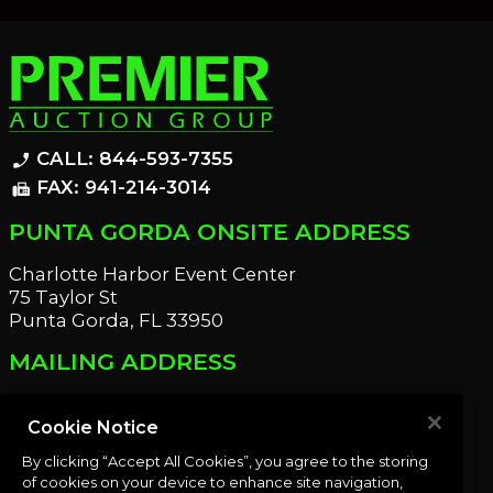
CALL: 844-593-7355
phone_enabled
FAX: 941-214-3014
fax
PUNTA GORDA ONSITE ADDRESS
Charlotte Harbor Event Center
75 Taylor St
Punta Gorda, FL 33950
MAILING ADDRESS
21221 Edgewater Dr
Port Charlotte, FL 33952
Cookie Notice
By clicking “Accept All Cookies”, you agree to the storing
OUR NEWSLETTER
of cookies on your device to enhance site navigation,