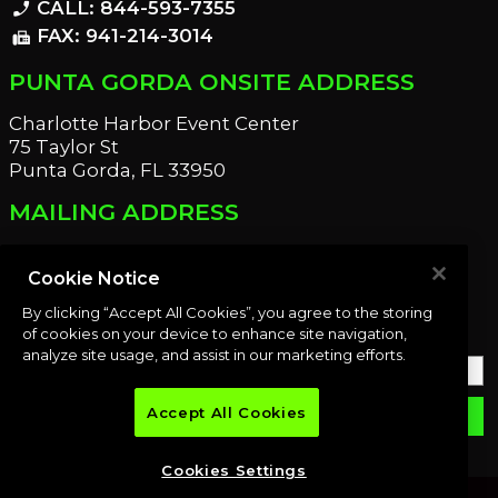
CALL: 844-593-7355
phone_enabled
FAX: 941-214-3014
fax
PUNTA GORDA ONSITE ADDRESS
Charlotte Harbor Event Center
75 Taylor St
Punta Gorda, FL 33950
MAILING ADDRESS
21221 Edgewater Dr
Port Charlotte, FL 33952
Cookie Notice
By clicking “Accept All Cookies”, you agree to the storing
OUR NEWSLETTER
of cookies on your device to enhance site navigation,
analyze site usage, and assist in our marketing efforts.
Accept All Cookies
email
SUBMIT
Cookies Settings