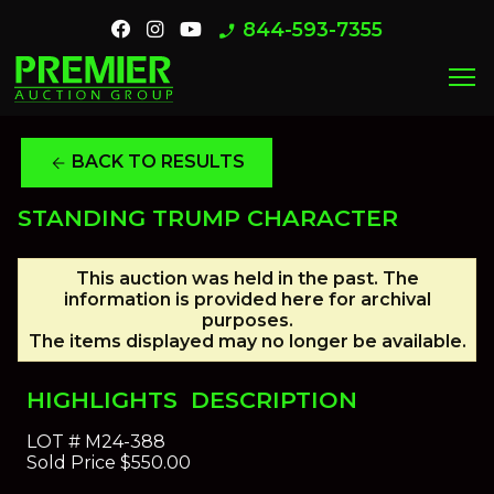
844-593-7355
phone_enabled
menu
BACK TO RESULTS
arrow_back
STANDING TRUMP CHARACTER
This auction was held in the past. The
information is provided here for archival
purposes.
The items displayed may no longer be available.
HIGHLIGHTS
DESCRIPTION
LOT #
M24-388
Sold Price
$550.00