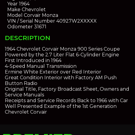
Year
1964
Make
Chevrolet
Model
Corvair Monza
VIN / Serial Number
40927W2XXXXX
Odometer
31671
DESCRIPTION
1964 Chevrolet Corvair Monza 900 Series Coupe
Powered by the 2.7 Liter Flat 6-Cylinder Engine
First Introduced in 1964
4-Speed Manual Transmission
Ermine White Exterior over Red Interior
Great Condition Interior with Factory AM Push
Button Radio
Original Title, Factory Broadcast Sheet, Owners and
Service Manuals
Receipts and Service Records Back to 1966 with Car
Well Presented Example of the 1st Generation
Chevrolet Corvair