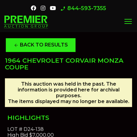
844-593-7355
phone_enabled
menu
BACK TO RESULTS
arrow_back
1964 CHEVROLET CORVAIR MONZA
COUPE
This auction was held in the past. The
information is provided here for archival
purposes.
The items displayed may no longer be available.
HIGHLIGHTS
LOT #
D24-138
High Bid
$7,000.00