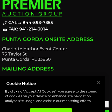
CALL: 844-593-7355
phone_enabled
FAX: 941-214-3014
fax
PUNTA GORDA ONSITE ADDRESS
Charlotte Harbor Event Center
75 Taylor St
Punta Gorda, FL 33950
MAILING ADDRESS
21221 Edgewater Dr
Port Charlotte, FL 33952
Cookie Notice
By clicking “Accept All Cookies”, you agree to the storing
OUR NEWSLETTER
of cookies on your device to enhance site navigation,
analyze site usage, and assist in our marketing efforts.