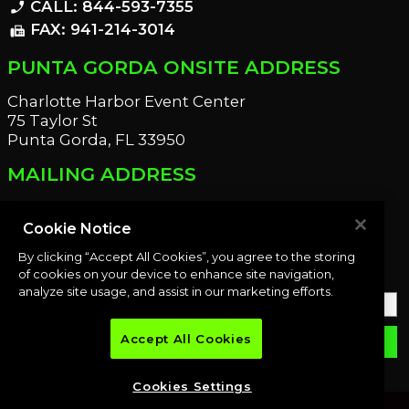
CALL: 844-593-7355
phone_enabled
FAX: 941-214-3014
fax
PUNTA GORDA ONSITE ADDRESS
Charlotte Harbor Event Center
75 Taylor St
Punta Gorda, FL 33950
MAILING ADDRESS
21221 Edgewater Dr
Port Charlotte, FL 33952
Cookie Notice
By clicking “Accept All Cookies”, you agree to the storing
OUR NEWSLETTER
of cookies on your device to enhance site navigation,
analyze site usage, and assist in our marketing efforts.
Accept All Cookies
email
SUBMIT
Cookies Settings