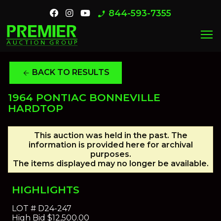
844-593-7355
phone_enabled
menu
BACK TO RESULTS
arrow_back
1964 PONTIAC BONNEVILLE
HARDTOP
This auction was held in the past. The
information is provided here for archival
purposes.
The items displayed may no longer be available.
HIGHLIGHTS
LOT #
D24-247
High Bid
$12,500.00