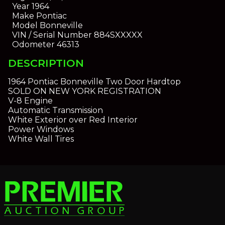
Year
1964
Make
Pontiac
Model
Bonneville
VIN / Serial Number
884SXXXXX
Odometer
46313
DESCRIPTION
1964 Pontiac Bonneville Two Door Hardtop
SOLD ON NEW YORK REGISTRATION
V-8 Engine
Automatic Transmission
White Exterior over Red Interior
Power Windows
White Wall Tires