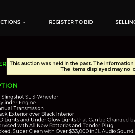
UCTIONS
REGISTER TO BID
SELLIN
expand_more
ER
This auction was held in the past. The information 
The items displayed may no lo
PTION
s Slingshot SL 3-Wheeler
-Cylinder Engine
nual Transmission
ck Exterior over Black Interior
D Lights and Under Glow Lights that Can be Changed b
erviced with All New Batteries and Tender Plug
ked, Super Clean with Over $33,000 in JL Audio Sound