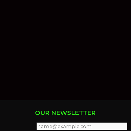
OUR NEWSLETTER