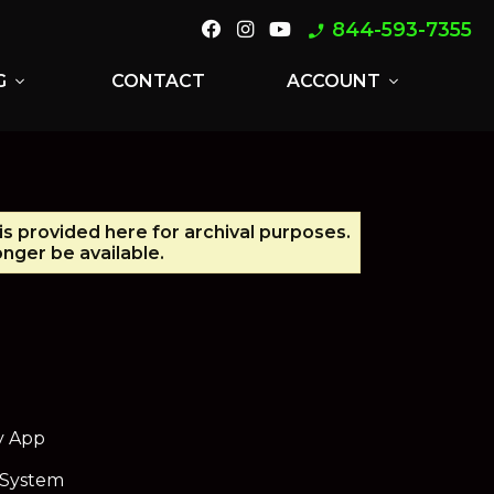
844-593-7355
phone_enabled
G
CONTACT
ACCOUNT
expand_more
expand_more
is provided here for archival purposes.
nger be available.
y App
 System