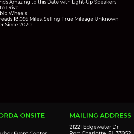
nds Amazing to this Date with Light-Up Speakers
to Drive
ablo Wheels
eads 18,095 Miles, Selling True Mileage Unknown
r Since 2020
ORDA ONSITE
MAILING ADDRESS
S
21221 Edgewater Dr
Port Charlotte, FL 33952
arbor Event Center