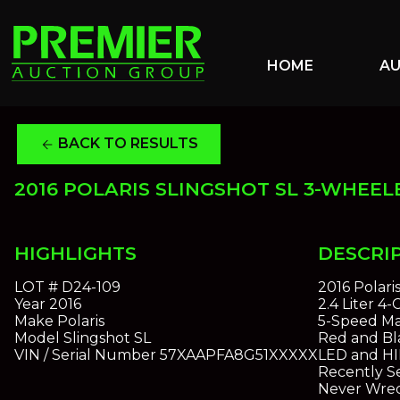
HOME
A
BACK TO RESULTS
arrow_back
2016 POLARIS SLINGSHOT SL 3-WHEEL
HIGHLIGHTS
DESCRI
LOT #
D24-109
2016 Polari
Year
2016
2.4 Liter 4
Make
Polaris
5-Speed Ma
Model
Slingshot SL
Red and Bla
VIN / Serial Number
57XAAPFA8G51XXXXX
LED and HI
Recently S
Never Wrec