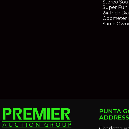
Stereo Sou
Super Fun 
24-Inch Di
Odometer r
Same Owne
PUNTA G
ADDRES
Charlotte H